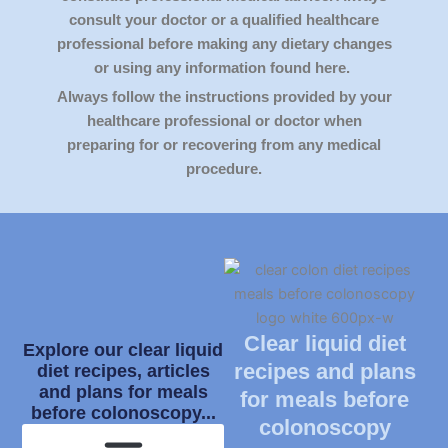
consult your doctor or a qualified healthcare
professional before making any dietary changes
or using any information found here.
Always follow the instructions provided by your
healthcare professional or doctor when
preparing for or recovering from any medical
procedure.
Clear liquid diet
Explore our clear liquid
recipes and plans
diet recipes, articles
and plans for meals
for meals before
before colonoscopy...
colonoscopy