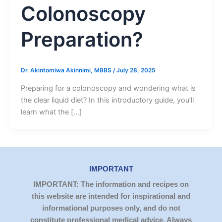
Colonoscopy
Preparation?
Dr. Akintomiwa Akinnimi, MBBS
/
July 28, 2025
Preparing for a colonoscopy and wondering what is
the clear liquid diet? In this introductory guide, you’ll
learn what the […]
IMPORTANT
IMPORTANT: The information and recipes on
this website are intended for inspirational and
informational purposes only, and do not
constitute professional medical advice. Always