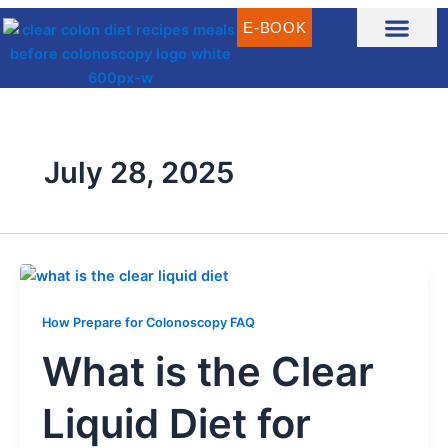
Skip
E-BOOK
to
content
CLEAR LIQUID DIET RECIPES
CLEAR LIQUID MEAL IDEAS
WHAT IS CLEAR LIQUID DIET?
July 28, 2025
How Prepare for Colonoscopy FAQ
What is the Clear
Liquid Diet for