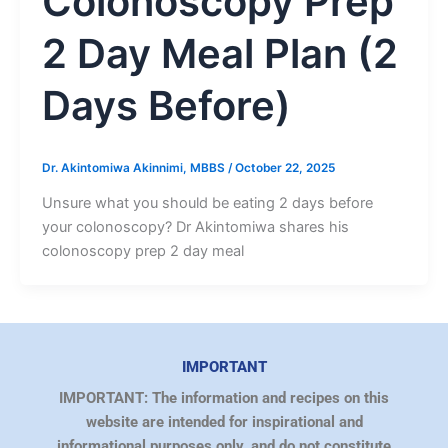
Colonoscopy Prep
2 Day Meal Plan (2
Days Before)
Dr. Akintomiwa Akinnimi, MBBS
/
October 22, 2025
Unsure what you should be eating 2 days before
your colonoscopy? Dr Akintomiwa shares his
colonoscopy prep 2 day meal
IMPORTANT
IMPORTANT: The information and recipes on this
website are intended for inspirational and
informational purposes only, and do not constitute