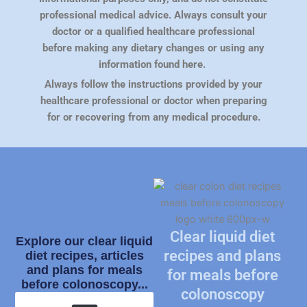
professional medical advice. Always consult your
doctor or a qualified healthcare professional
before making any dietary changes or using any
information found here.
Always follow the instructions provided by your
healthcare professional or doctor when preparing
for or recovering from any medical procedure.
Clear liquid diet
Explore our clear liquid
recipes and plans
diet recipes, articles
and plans for meals
for meals before
before colonoscopy...
colonoscopy