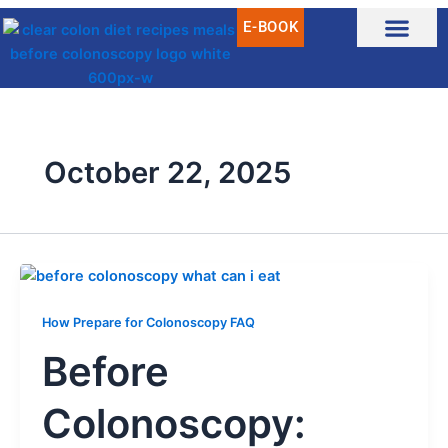
Skip
E-BOOK
to
content
October 22, 2025
How Prepare for Colonoscopy FAQ
Before
Colonoscopy: