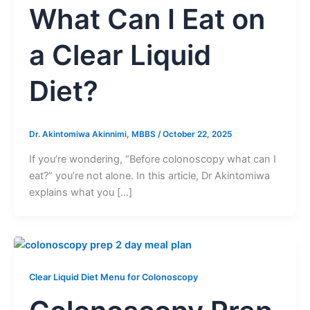
What Can I Eat on
a Clear Liquid
Diet?
Dr. Akintomiwa Akinnimi, MBBS
/
October 22, 2025
If you’re wondering, “Before colonoscopy what can I
eat?” you’re not alone. In this article, Dr Akintomiwa
explains what you […]
Clear Liquid Diet Menu for Colonoscopy