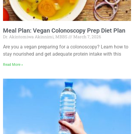
Meal Plan: Vegan Colonoscopy Prep Diet Plan
Dr. Akintomiwa Akinnimi, MBBS
March 7, 2026
Are you a vegan preparing for a colonoscopy? Learn how to
stay nourished and get adequate protein intake with this
Read More »