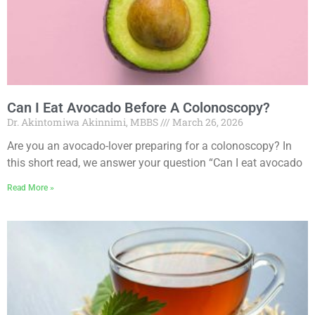
Can I Eat Avocado Before A Colonoscopy?
Dr. Akintomiwa Akinnimi, MBBS
March 26, 2026
Are you an avocado-lover preparing for a colonoscopy? In
this short read, we answer your question “Can I eat avocado
Read More »