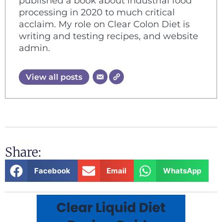
published a book about industrial food
processing in 2020 to much critical
acclaim. My role on Clear Colon Diet is
writing and testing recipes, and website
admin.
View all posts
Share:
Facebook
Email
WhatsApp