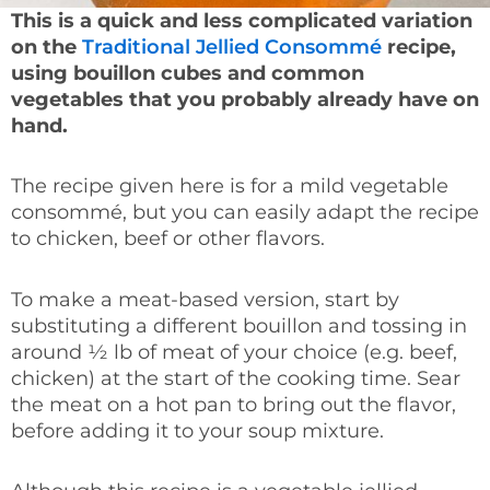
This is a quick and less complicated variation
on the
Traditional Jellied Consommé
recipe,
using bouillon cubes and common
vegetables that you probably already have on
hand.
The recipe given here is for a mild vegetable
consommé, but you can easily adapt the recipe
to chicken, beef or other flavors.
To make a meat-based version, start by
substituting a different bouillon and tossing in
around ½ lb of meat of your choice (e.g. beef,
chicken) at the start of the cooking time. Sear
the meat on a hot pan to bring out the flavor,
before adding it to your soup mixture.