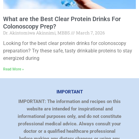
What are the Best Clear Protein Drinks For
Colonoscopy Prep?
Dr. Akintomiwa Akinnimi, MBBS
March 7, 2026
Looking for the best clear protein drinks for colonoscopy
preparation? Try these safe, tasty drinkable proteins to stay
energized during
Read More »
IMPORTANT
IMPORTANT: The information and recipes on this
website are intended for inspirational and
informational purposes only, and do not constitute
professional medical advice. Always consult your
doctor or a qualified healthcare professional
before making any dietary changes or using any