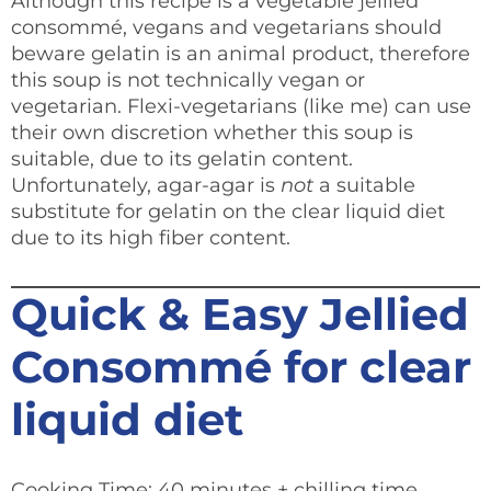
Although this recipe is a vegetable jellied
consommé, vegans and vegetarians should
beware gelatin is an animal product, therefore
this soup is not technically vegan or
vegetarian. Flexi-vegetarians (like me) can use
their own discretion whether this soup is
suitable, due to its gelatin content.
Unfortunately, agar-agar is
not
a suitable
substitute for gelatin on the clear liquid diet
due to its high fiber content.
Quick & Easy Jellied
Consommé for clear
liquid diet
Cooking Time: 40 minutes + chilling time