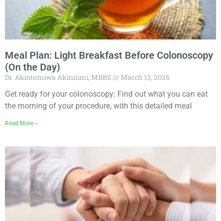
Meal Plan: Light Breakfast Before Colonoscopy
(On the Day)
Dr. Akintomiwa Akinnimi, MBBS
March 13, 2026
Get ready for your colonoscopy: Find out what you can eat
the morning of your procedure, with this detailed meal
Read More »