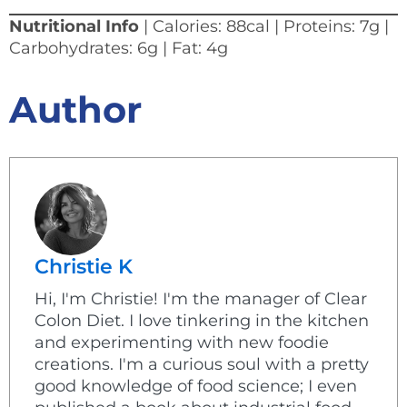
Nutritional Info
| Calories: 88cal | Proteins: 7g |
Carbohydrates: 6g | Fat: 4g
Author
Christie K
Hi, I'm Christie! I'm the manager of Clear
Colon Diet. I love tinkering in the kitchen
and experimenting with new foodie
creations. I'm a curious soul with a pretty
good knowledge of food science; I even