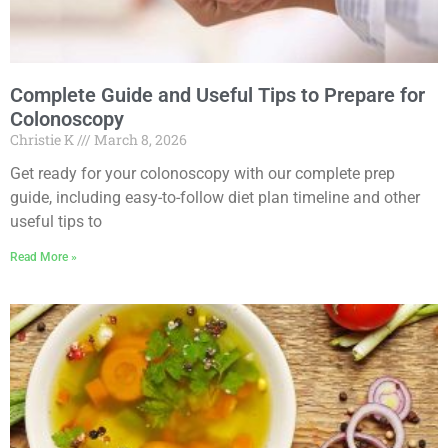
Complete Guide and Useful Tips to Prepare for
Colonoscopy
Christie K
March 8, 2026
Get ready for your colonoscopy with our complete prep
guide, including easy-to-follow diet plan timeline and other
useful tips to
Read More »