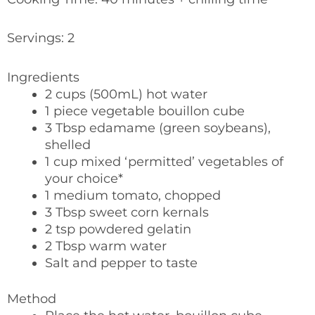
Servings: 2
Ingredients
2 cups (500mL) hot water
1 piece vegetable bouillon cube
3 Tbsp edamame (green soybeans),
shelled
1 cup mixed ‘permitted’ vegetables of
your choice*
1 medium tomato, chopped
3 Tbsp sweet corn kernals
2 tsp powdered gelatin
2 Tbsp warm water
Salt and pepper to taste
Method