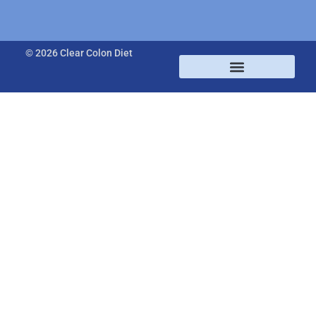
© 2026 Clear Colon Diet