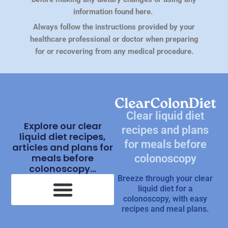
information found here.
Always follow the instructions provided by your
healthcare professional or doctor when preparing
for or recovering from any medical procedure.
Clear liquid diet
Explore our clear
recipes and plans
liquid diet recipes,
for meals before
articles and plans for
meals before
colonoscopy
colonoscopy...
Breeze through your clear
liquid diet for a
colonoscopy, with easy
recipes and meal plans.
Clear Liquid Diet Recipes
What Is Clear Liquid Diet?