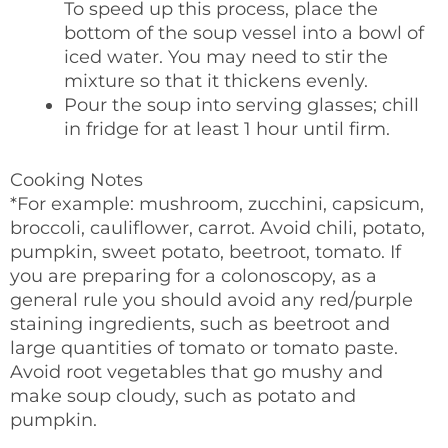
To speed up this process, place the
bottom of the soup vessel into a bowl of
iced water. You may need to stir the
mixture so that it thickens evenly.
Pour the soup into serving glasses; chill
in fridge for at least 1 hour until firm.
Cooking Notes
*For example: mushroom, zucchini, capsicum,
broccoli, cauliflower, carrot. Avoid chili, potato,
pumpkin, sweet potato, beetroot, tomato. If
you are preparing for a colonoscopy, as a
general rule you should avoid any red/purple
staining ingredients, such as beetroot and
large quantities of tomato or tomato paste.
Avoid root vegetables that go mushy and
make soup cloudy, such as potato and
pumpkin.