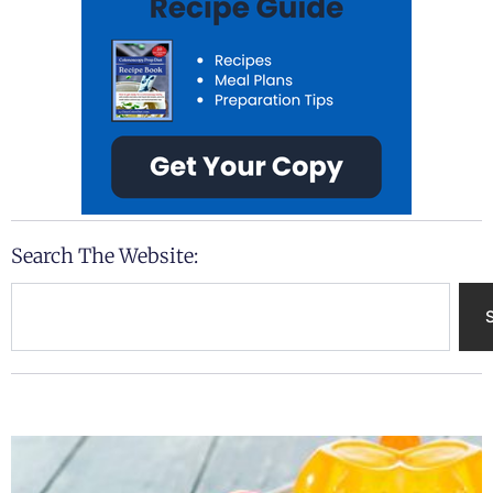
Search The Website:
Search