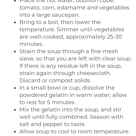
Place the hot water, bouillon cube,
tomato, corn, edamame and vegetables
into a large saucepan.
Bring to a boil, then lower the
temperature. Simmer until vegetables
are well-cooked, approximately 25-30
minutes.
Strain the soup through a fine mesh
sieve, so that you are left with clear soup.
If there is any residue left in the soup,
strain again through cheesecloth.
Discard or compost solids.
In a small bowl or cup, dissolve the
powdered gelatin in warm water; allow
to rest for 5 minutes.
Mix the gelatin into the soup, and stir
well until fully combined. Season with
salt and pepper to taste.
Allow soup to cool to room temperature.