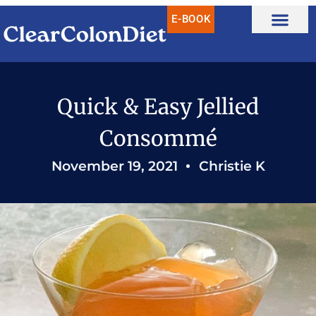
Skip
E-BOOK
to
content
Quick & Easy Jellied
Consommé
November 19, 2021
Christie K