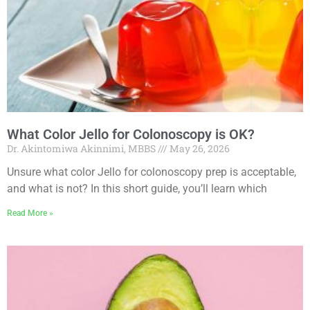
What Color Jello for Colonoscopy is OK?
Dr. Akintomiwa Akinnimi, MBBS
May 26, 2026
Unsure what color Jello for colonoscopy prep is acceptable,
and what is not? In this short guide, you’ll learn which
Read More »