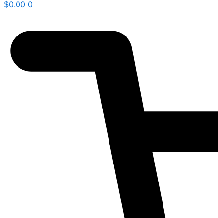
$
0.00
0