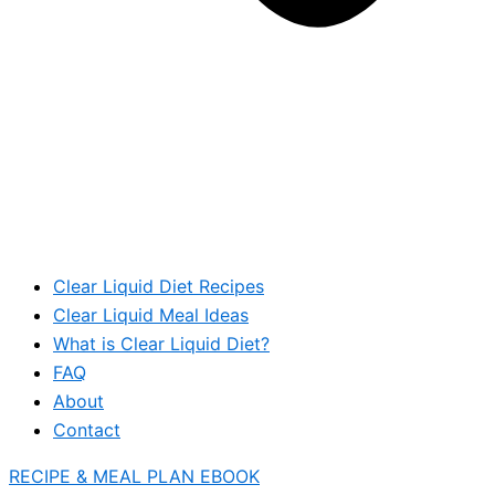
Clear Liquid Diet Recipes
Clear Liquid Meal Ideas
What is Clear Liquid Diet?
FAQ
About
Contact
RECIPE & MEAL PLAN EBOOK