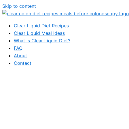
Skip to content
Clear Liquid Diet Recipes
Clear Liquid Meal Ideas
What is Clear Liquid Diet?
FAQ
About
Contact