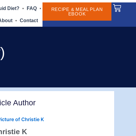
Cart
uid Diet?
FAQ
RECIPE & MEAL PLAN
EBOOK
About
Contact
)
icle Author
ristie K