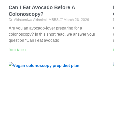
Can I Eat Avocado Before A
Colonoscopy?
Dr. Akintomiwa Akinnimi, MBBS
March 26, 2026
Are you an avocado-lover preparing for a
l
colonoscopy? In this short read, we answer your
question “Can I eat avocado
Read More »