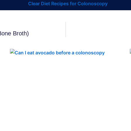
Bone Broth)