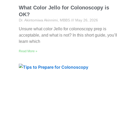
What Color Jello for Colonoscopy is
OK?
Dr. Akintomiwa Akinnimi, MBBS
May 26, 2026
Unsure what color Jello for colonoscopy prep is
acceptable, and what is not? In this short guide, you’l
learn which
Read More »