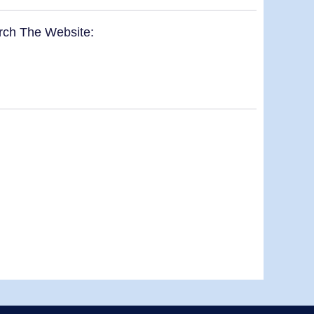
rch The Website: