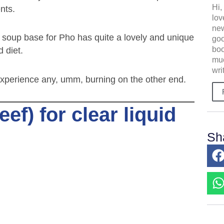
Hi,
nts.
lov
new
e soup base for Pho has quite a lovely and unique
goo
boo
d diet.
muc
wri
t experience any, umm, burning on the other end.
f) for clear liquid
Sh