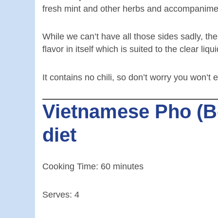
fresh mint and other herbs and accompanime
While we can’t have all those sides sadly, th
flavor in itself which is suited to the clear liqui
It contains no chili, so don’t worry you won’
Vietnamese Pho (Bee
diet
Cooking Time: 60 minutes
Serves: 4