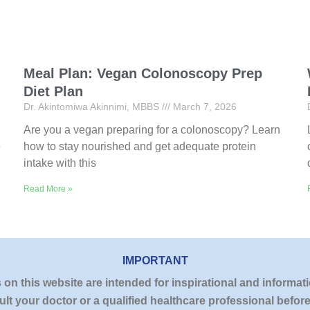
Meal Plan: Vegan Colonoscopy Prep
Diet Plan
Dr. Akintomiwa Akinnimi, MBBS
March 7, 2026
Are you a vegan preparing for a colonoscopy? Learn
e
how to stay nourished and get adequate protein
intake with this
Read More »
IMPORTANT
n this website are intended for inspirational and informati
lt your doctor or a qualified healthcare professional befo