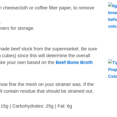
 cheesecloth or coffee filter paper, to remove
.
ners for storage.
made beef stock from the supermarket. Be sure
n cubes) since this will determine the overall
 make your own based on the
Beef Bone Broth
ow fine the mesh on your strainer was. If the
ill contain residue that should be strained out.
: 15g | Carbohydrates: 25g | Fat: 6g