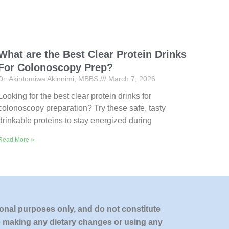
What are the Best Clear Protein Drinks
For Colonoscopy Prep?
Dr. Akintomiwa Akinnimi, MBBS
March 7, 2026
Looking for the best clear protein drinks for
colonoscopy preparation? Try these safe, tasty
drinkable proteins to stay energized during
Read More »
onal purposes only, and do not constitute
re making any dietary changes or using any