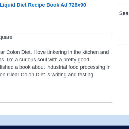
Sea
ar Colon Diet. I love tinkering in the kitchen and
s. I'm a curious soul with a pretty good
ished a book about industrial food processing in
on Clear Colon Diet is writing and testing