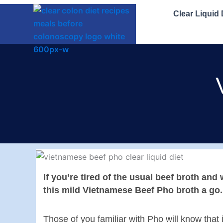
Skip
Clear Liquid
to
content
If you’re tired of the usual beef broth an
this mild Vietnamese Beef Pho broth a go.
Those of you familiar with Pho will know that 