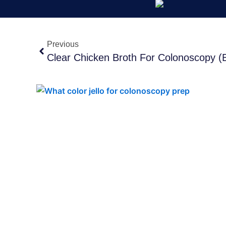
Prev
Previous
Clear Chicken Broth For Colonoscopy (