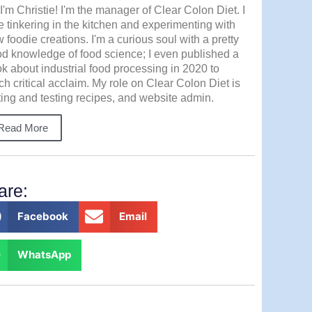
 I'm Christie! I'm the manager of Clear Colon Diet. I
e tinkering in the kitchen and experimenting with
 foodie creations. I'm a curious soul with a pretty
d knowledge of food science; I even published a
k about industrial food processing in 2020 to
h critical acclaim. My role on Clear Colon Diet is
ting and testing recipes, and website admin.
Read More
are:
Facebook
Email
WhatsApp