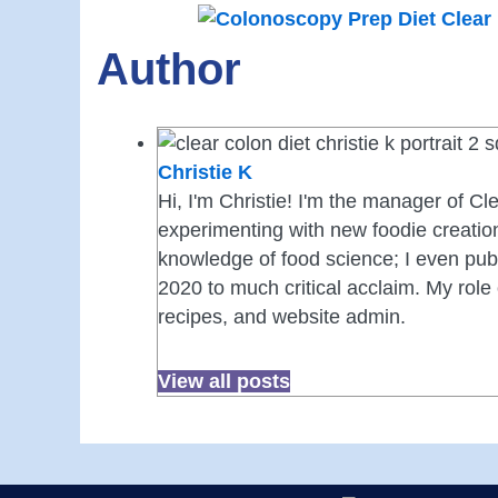
Author
Christie K
Hi, I'm Christie! I'm the manager of Cle
experimenting with new foodie creation
knowledge of food science; I even publ
2020 to much critical acclaim. My role 
recipes, and website admin.
View all posts