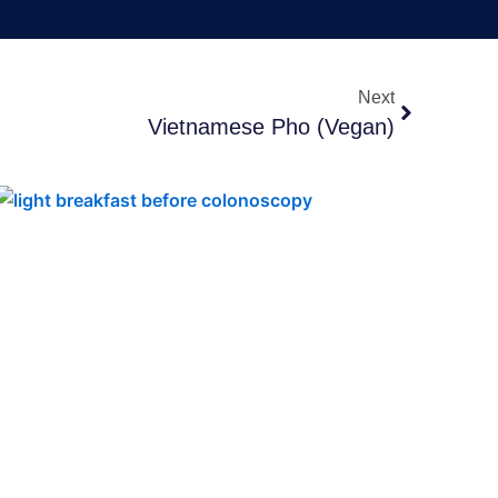
Next
Next
Vietnamese Pho (Vegan)