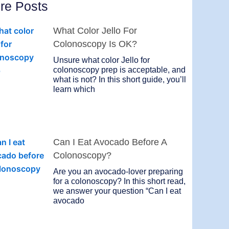
re Posts
What Color Jello For
Colonoscopy Is OK?
Unsure what color Jello for
colonoscopy prep is acceptable, and
what is not? In this short guide, you’ll
learn which
Can I Eat Avocado Before A
Colonoscopy?
Are you an avocado-lover preparing
for a colonoscopy? In this short read,
we answer your question “Can I eat
avocado