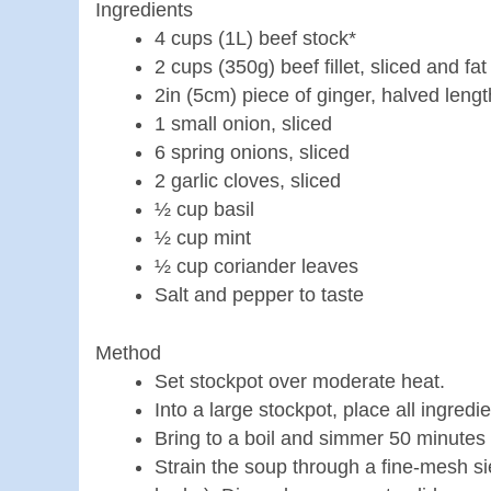
Ingredients
4 cups (1L) beef stock*
2 cups (350g) beef fillet, sliced and f
2in (5cm) piece of ginger, halved leng
1 small onion, sliced
6 spring onions, sliced
2 garlic cloves, sliced
½ cup basil
½ cup mint
½ cup coriander leaves
Salt and pepper to taste
Method
Set stockpot over moderate heat.
Into a large stockpot, place all ingredi
Bring to a boil and simmer 50 minutes
Strain the soup through a fine-mesh si