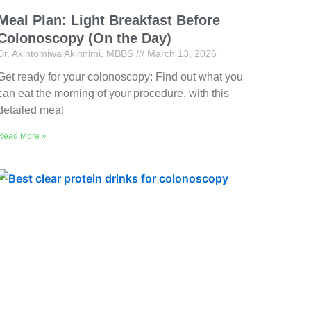
Meal Plan: Light Breakfast Before
Colonoscopy (On the Day)
Dr. Akintomiwa Akinnimi, MBBS
March 13, 2026
Get ready for your colonoscopy: Find out what you
can eat the morning of your procedure, with this
detailed meal
Read More »