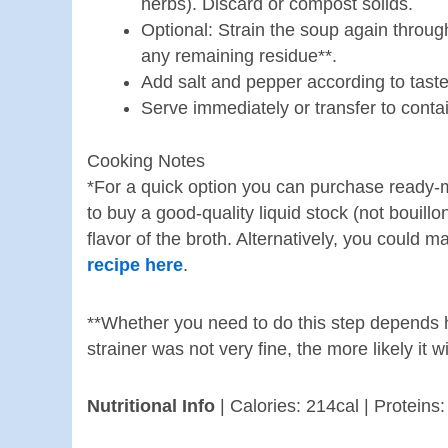
herbs). Discard or compost solids.
Optional: Strain the soup again through
any remaining residue**.
Add salt and pepper according to taste
Serve immediately or transfer to contai
Cooking Notes
*For a quick option you can purchase ready-
to buy a good-quality liquid stock (not bouillo
flavor of the broth. Alternatively, you could
recipe here
.
**Whether you need to do this step depends h
strainer was not very fine, the more likely it w
Nutritional Info
| Calories: 214cal | Proteins