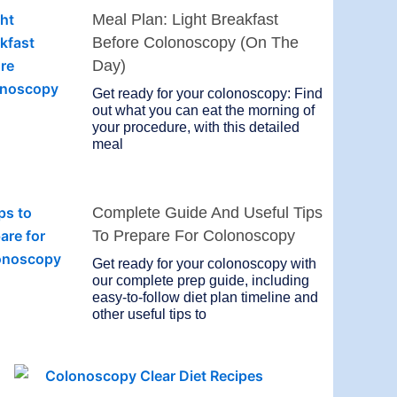
Meal Plan: Light Breakfast
Before Colonoscopy (On The
Day)
Get ready for your colonoscopy: Find
out what you can eat the morning of
your procedure, with this detailed
meal
Complete Guide And Useful Tips
To Prepare For Colonoscopy
Get ready for your colonoscopy with
our complete prep guide, including
easy-to-follow diet plan timeline and
other useful tips to