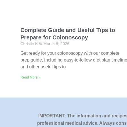
Complete Guide and Useful Tips to
Prepare for Colonoscopy
Christie K
March 8, 2026
Get ready for your colonoscopy with our complete
prep guide, including easy-to-follow diet plan timelin
and other useful tips to
Read More »
IMPORTANT: The information and recipes o
professional medical advice. Always consu