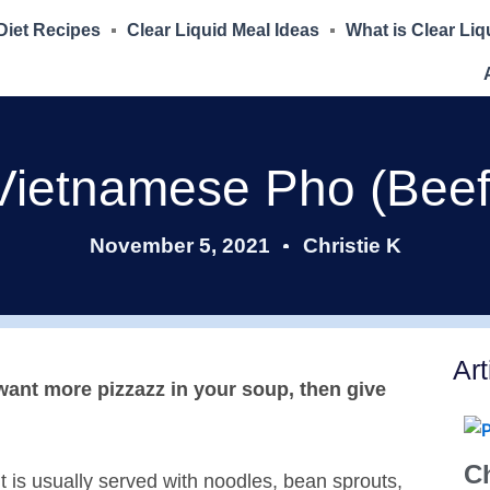
 Diet Recipes
Clear Liquid Meal Ideas
What is Clear Liq
Vietnamese Pho (Beef
November 5, 2021
Christie K
Art
d want more pizzazz in your soup, then give
Ch
it is usually served with noodles, bean sprouts,