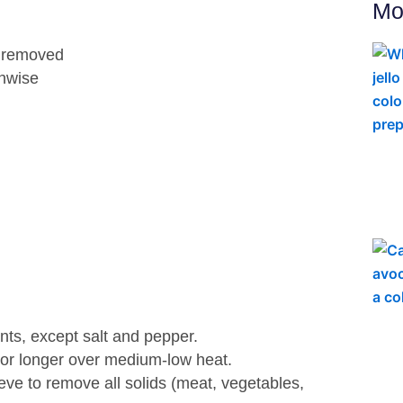
Mo
at removed
thwise
ents, except salt and pepper.
 or longer over medium-low heat.
eve to remove all solids (meat, vegetables,