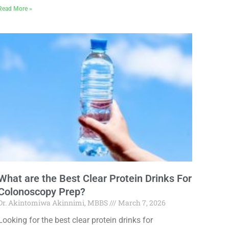
Read More »
What are the Best Clear Protein Drinks For
Colonoscopy Prep?
Dr. Akintomiwa Akinnimi, MBBS
March 7, 2026
Looking for the best clear protein drinks for