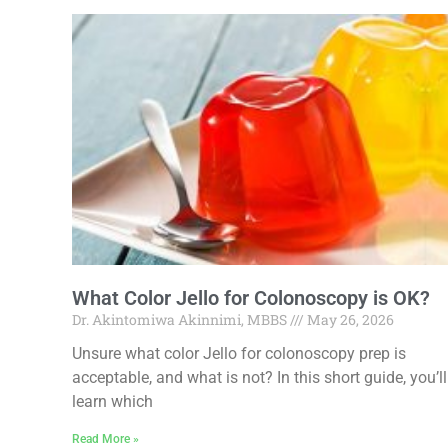
What Color Jello for Colonoscopy is OK?
Dr. Akintomiwa Akinnimi, MBBS
May 26, 2026
Unsure what color Jello for colonoscopy prep is
acceptable, and what is not? In this short guide, you’ll
learn which
Read More »