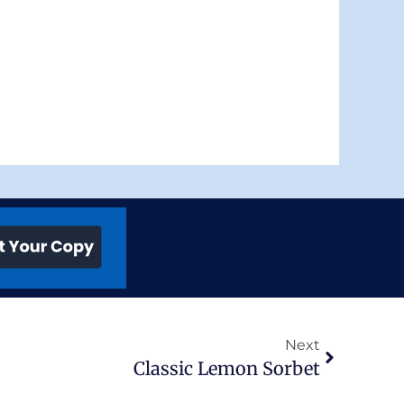
Next
Next
Classic Lemon Sorbet