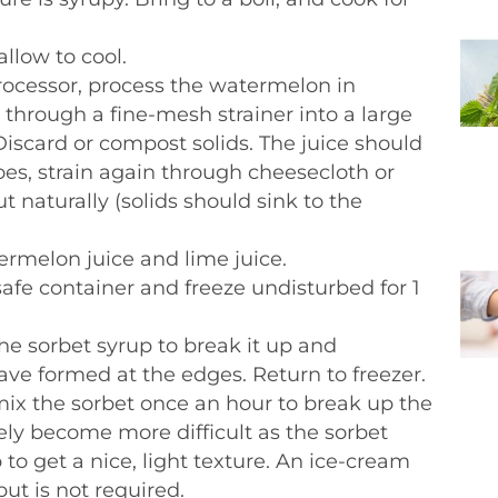
llow to cool.
rocessor, process the watermelon in
 through a fine-mesh strainer into a large
iscard or compost solids. The juice should
 does, strain again through cheesecloth or
 out naturally (solids should sink to the
termelon juice and lime juice.
-safe container and freeze undisturbed for 1
e sorbet syrup to break it up and
have formed at the edges. Return to freezer.
 mix the sorbet once an hour to break up the
vely become more difficult as the sorbet
ep to get a nice, light texture. An ice-cream
ut is not required.