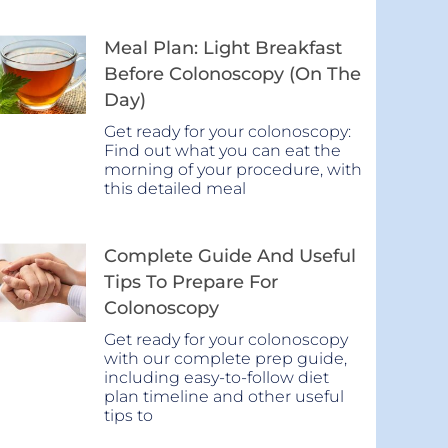
Meal Plan: Light Breakfast
Before Colonoscopy (On The
Day)
Get ready for your colonoscopy:
Find out what you can eat the
morning of your procedure, with
this detailed meal
Complete Guide And Useful
Tips To Prepare For
Colonoscopy
Get ready for your colonoscopy
with our complete prep guide,
including easy-to-follow diet
plan timeline and other useful
tips to