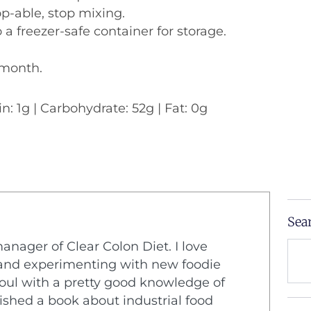
p-able, stop mixing.
 a freezer-safe container for storage.
1 month.
in: 1g | Carbohydrate: 52g | Fat: 0g
Sea
Sear
manager of Clear Colon Diet. I love
n and experimenting with new foodie
 soul with a pretty good knowledge of
lished a book about industrial food