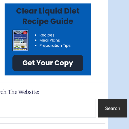
rch The Website:
ch
Search