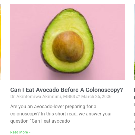
Can I Eat Avocado Before A Colonoscopy?
Dr. Akintomiwa Akinnimi, MBBS
March 26, 2026
Are you an avocado-lover preparing for a
colonoscopy? In this short read, we answer your
question “Can I eat avocado
Read More »