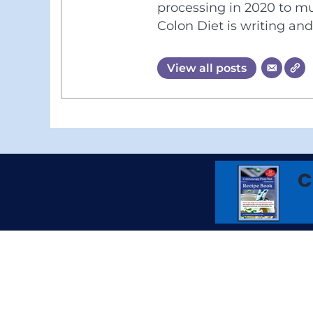
processing in 2020 to mu
Colon Diet is writing an
View all posts