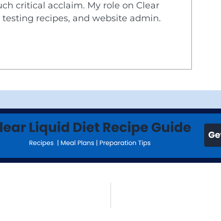
ch critical acclaim. My role on Clear
d testing recipes, and website admin.