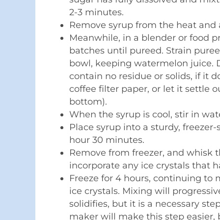
2-3 minutes.
Remove syrup from the heat and a
Meanwhile, in a blender or food p
batches until pureed. Strain puree
bowl, keeping watermelon juice. D
contain no residue or solids, if it
coffee filter paper, or let it settle
bottom).
When the syrup is cool, stir in wa
Place syrup into a sturdy, freezer
hour 30 minutes.
Remove from freezer, and whisk th
incorporate any ice crystals that 
Freeze for 4 hours, continuing to
ice crystals. Mixing will progressi
solidifies, but it is a necessary st
maker will make this step easier, b