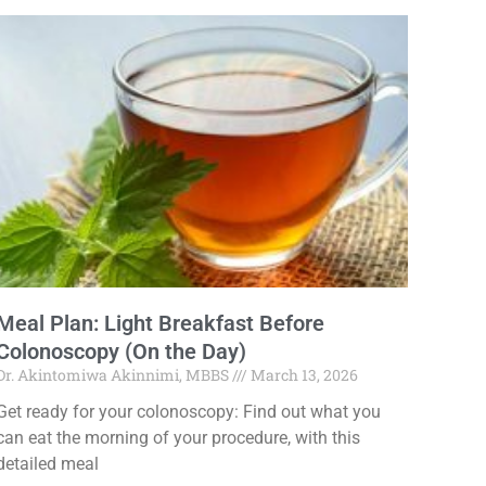
Meal Plan: Light Breakfast Before
Colonoscopy (On the Day)
Dr. Akintomiwa Akinnimi, MBBS
March 13, 2026
Get ready for your colonoscopy: Find out what you
can eat the morning of your procedure, with this
detailed meal