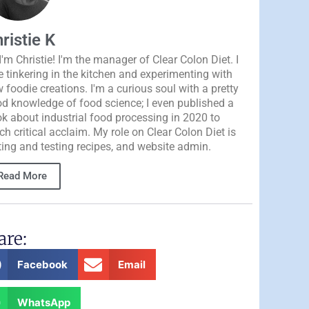
ristie K
 I'm Christie! I'm the manager of Clear Colon Diet. I
e tinkering in the kitchen and experimenting with
 foodie creations. I'm a curious soul with a pretty
d knowledge of food science; I even published a
k about industrial food processing in 2020 to
h critical acclaim. My role on Clear Colon Diet is
ting and testing recipes, and website admin.
Read More
are:
Facebook
Email
WhatsApp