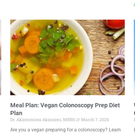
Meal Plan: Vegan Colonoscopy Prep Diet
Plan
Dr. Akintomiwa Akinnimi, MBBS
March 7, 2026
Are you a vegan preparing for a colonoscopy? Learn