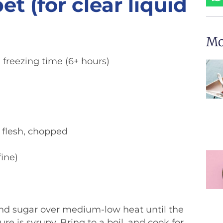
 (for clear liquid
Mo
freezing time (6+ hours)
n flesh, chopped
fine)
and sugar over medium-low heat until the
re is syrupy. Bring to a boil, and cook for