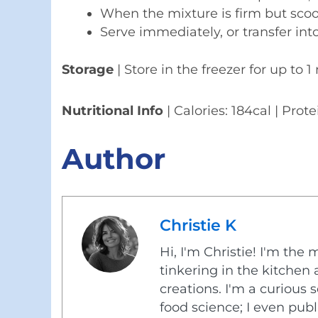
When the mixture is firm but scoo
Serve immediately, or transfer into
Storage
| Store in the freezer for up to 
Nutritional Info
| Calories: 184cal | Prote
Author
Christie K
Hi, I'm Christie! I'm the 
tinkering in the kitche
creations. I'm a curious
food science; I even pub