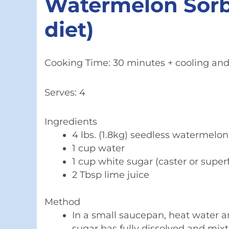
Watermelon Sorbet
diet)
Cooking Time: 30 minutes + cooling and 
Serves: 4
Ingredients
4 lbs. (1.8kg) seedless watermelo
1 cup water
1 cup white sugar (caster or super
2 Tbsp lime juice
Method
In a small saucepan, heat water 
sugar has fully dissolved and mixtu