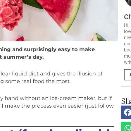
Ch
Hi,
lov
new
goo
shing and surprisingly easy to make
boo
muc
ot summer’s day.
wri
lear liquid diet and gives the illusion of
ng some real food the most.
 by hand without an ice-cream maker, but if
Sh
l make the process even easier (just follow