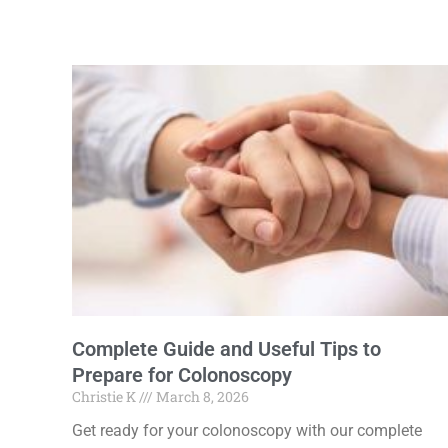
Complete Guide and Useful Tips to
Prepare for Colonoscopy
Christie K
March 8, 2026
Get ready for your colonoscopy with our complete