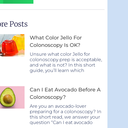
re Posts
What Color Jello For
Colonoscopy Is OK?
Unsure what color Jello for
colonoscopy prep is acceptable,
and what is not? In this short
guide, you’ll learn which
Can I Eat Avocado Before A
Colonoscopy?
Are you an avocado-lover
preparing for a colonoscopy? In
this short read, we answer your
question “Can I eat avocado