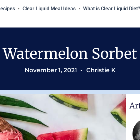
Recipes
Clear Liquid Meal Ideas
What is Clear Liquid Diet
Watermelon Sorbet
November 1, 2021
Christie K
Ar