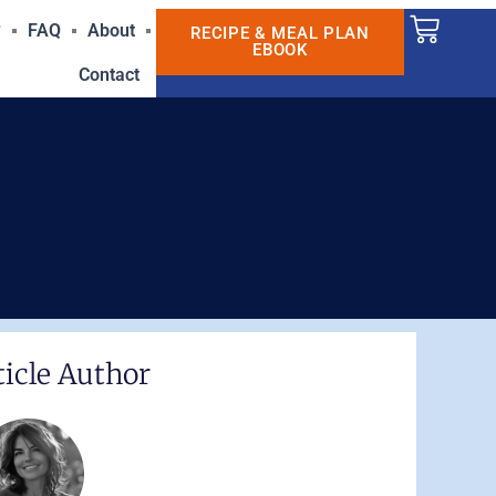
Cart
?
FAQ
About
RECIPE & MEAL PLAN
EBOOK
Contact
ticle Author