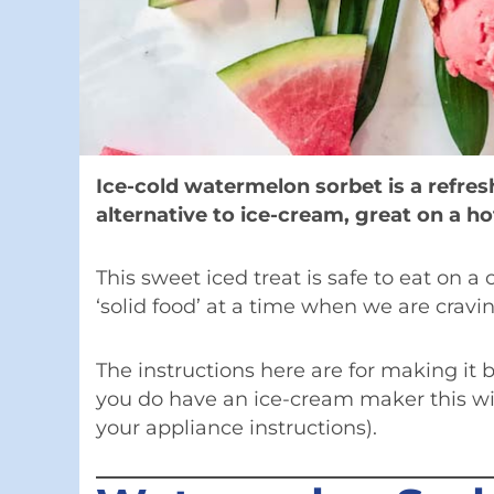
Ice-cold watermelon sorbet is a refre
alternative to ice-cream, great on a h
This sweet iced treat is safe to eat on a c
‘solid food’ at a time when we are cravi
The instructions here are for making it
you do have an ice-cream maker this wil
your appliance instructions).