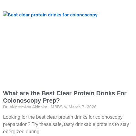
What are the Best Clear Protein Drinks For
Colonoscopy Prep?
Dr. Akintomiwa Akinnimi, MBBS
March 7, 2026
Looking for the best clear protein drinks for colonoscopy
preparation? Try these safe, tasty drinkable proteins to stay
energized during