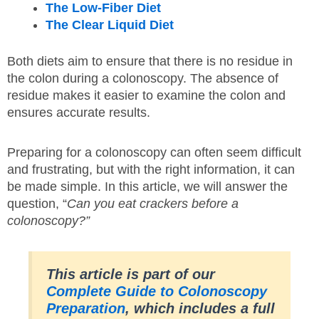
The Low-Fiber Diet
The Clear Liquid Diet
Both diets aim to ensure that there is no residue in
the colon during a colonoscopy. The absence of
residue makes it easier to examine the colon and
ensures accurate results.
Preparing for a colonoscopy can often seem difficult
and frustrating, but with the right information, it can
be made simple. In this article, we will answer the
question, “
Can you eat crackers before a
colonoscopy?”
This article is part of our
Complete Guide to Colonoscopy
Preparation
, which includes a full