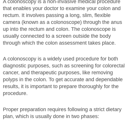
A colonoscopy is a non-invasive medical procedure
that enables your doctor to examine your colon and
rectum. It involves passing a long, slim, flexible
camera (known as a colonoscope) through the anus
up into the rectum and colon. The colonoscope is
usually connected to a screen outside the body
through which the colon assessment takes place.
A colonoscopy is a widely used procedure for both
diagnostic purposes, such as screening for colorectal
cancer, and therapeutic purposes, like removing
polyps in the colon. To get accurate and dependable
results, it is important to prepare thoroughly for the
procedure.
Proper preparation requires following a strict dietary
plan, which is usually done in two phases: