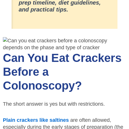
prep timeline, diet guidelines,
and practical tips.
Can You Eat Crackers
Before a
Colonoscopy?
The short answer is yes but with restrictions.
Plain crackers like saltines
are often allowed,
especially during the early stages of preparation (the