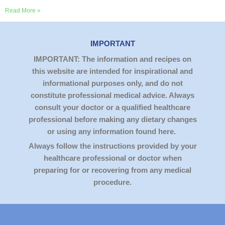
Read More »
IMPORTANT
IMPORTANT: The information and recipes on
this website are intended for inspirational and
informational purposes only, and do not
constitute professional medical advice. Always
consult your doctor or a qualified healthcare
professional before making any dietary changes
or using any information found here.
Always follow the instructions provided by your
healthcare professional or doctor when
preparing for or recovering from any medical
procedure.