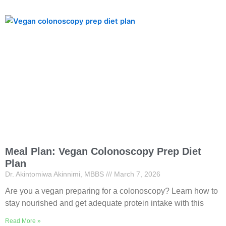
Meal Plan: Vegan Colonoscopy Prep Diet
Plan
Dr. Akintomiwa Akinnimi, MBBS
March 7, 2026
Are you a vegan preparing for a colonoscopy? Learn how to
stay nourished and get adequate protein intake with this
Read More »