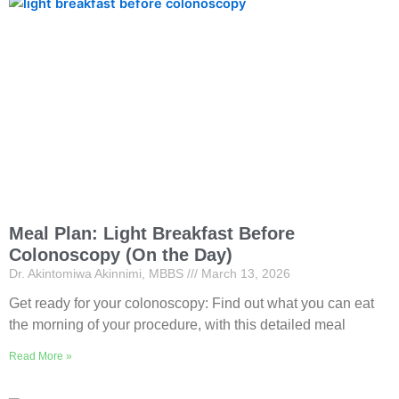
Meal Plan: Light Breakfast Before
Colonoscopy (On the Day)
Dr. Akintomiwa Akinnimi, MBBS
March 13, 2026
Get ready for your colonoscopy: Find out what you can eat
the morning of your procedure, with this detailed meal
Read More »