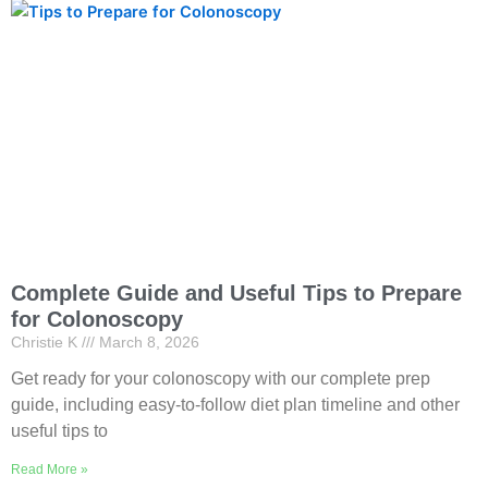
Complete Guide and Useful Tips to Prepare
for Colonoscopy
Christie K
March 8, 2026
Get ready for your colonoscopy with our complete prep
guide, including easy-to-follow diet plan timeline and other
useful tips to
Read More »