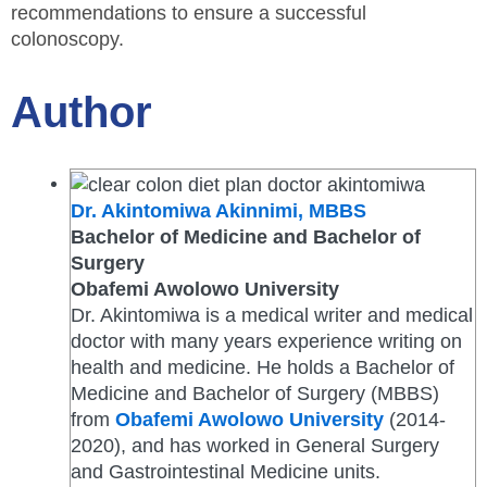
recommendations to ensure a successful
colonoscopy.
Author
Dr. Akintomiwa Akinnimi, MBBS
Bachelor of Medicine and Bachelor of
Surgery
Obafemi Awolowo University
Dr. Akintomiwa is a medical writer and medical
doctor with many years experience writing on
health and medicine. He holds a Bachelor of
Medicine and Bachelor of Surgery (MBBS)
from
Obafemi Awolowo University
(2014-
2020), and has worked in General Surgery
and Gastrointestinal Medicine units.