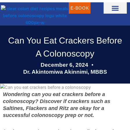
Skip
E-BOOK
to
content
CLEAR LIQUID DIET RECIPES
CLEAR LIQUID MEAL IDEAS
WHAT IS CLEAR LIQUID DIET?
Can You Eat Crackers Before
A Colonoscopy
December 6, 2024
Dr. Akintomiwa Akinnimi, MBBS
Wondering can you eat crackers before a
colonoscopy? Discover if crackers such as
Saltines, Flackers and Ritz are okay for a
successful colonoscopy prep or not.