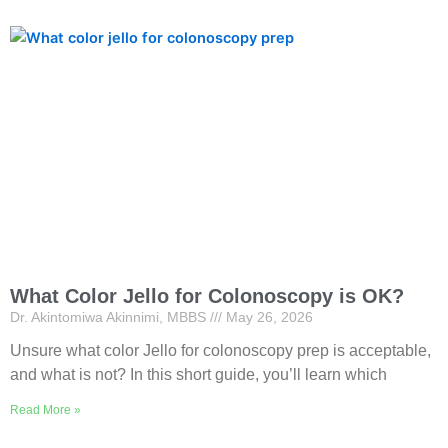
What Color Jello for Colonoscopy is OK?
Dr. Akintomiwa Akinnimi, MBBS
May 26, 2026
Unsure what color Jello for colonoscopy prep is acceptable,
and what is not? In this short guide, you’ll learn which
Read More »