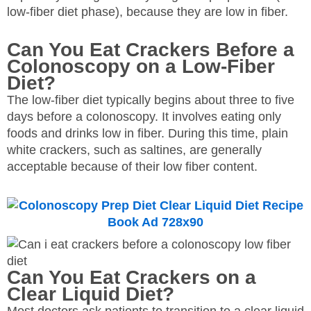
low-fiber diet phase), because they are low in fiber.
Can You Eat Crackers Before a
Colonoscopy on a Low-Fiber
Diet?
The low-fiber diet typically begins about three to five
days before a colonoscopy. It involves eating only
foods and drinks low in fiber. During this time, plain
white crackers, such as saltines, are generally
acceptable because of their low fiber content.
Can You Eat Crackers on a
Clear Liquid Diet?
Most doctors ask patients to transition to a clear liquid