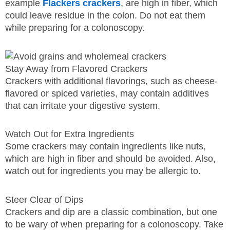
example
Flackers crackers
, are high in fiber, which
could leave residue in the colon. Do not eat them
while preparing for a colonoscopy.
Stay Away from Flavored Crackers
Crackers with additional flavorings, such as cheese-
flavored or spiced varieties, may contain additives
that can irritate your digestive system.
Watch Out for Extra Ingredients
Some crackers may contain ingredients like nuts,
which are high in fiber and should be avoided. Also,
watch out for ingredients you may be allergic to.
Steer Clear of Dips
Crackers and dip are a classic combination, but one
to be wary of when preparing for a colonoscopy. Take