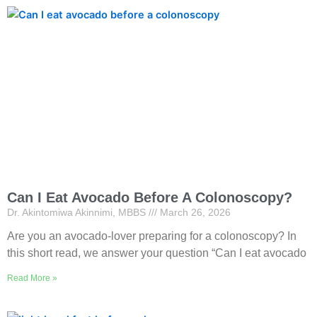
Can I Eat Avocado Before A Colonoscopy?
Dr. Akintomiwa Akinnimi, MBBS
March 26, 2026
Are you an avocado-lover preparing for a colonoscopy? In
this short read, we answer your question “Can I eat avocado
Read More »