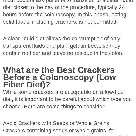
diet closer to the day of the procedure, typically 24
hours before the colonoscopy. In this phase, eating
solid foods, including crackers, is not permitted.
A clear liquid diet allows the consumption of only
transparent fluids and plain gelatin because they
contain no fiber and leave no residue in the colon.
What are the Best Crackers
Before a Colonoscopy (Low
Fiber Diet)?
While some crackers are acceptable on a low-fiber
diet, it is important to be careful about which type you
choose. Here are some things to consider:
Avoid Crackers with Seeds or Whole Grains
Crackers containing seeds or whole grains, for