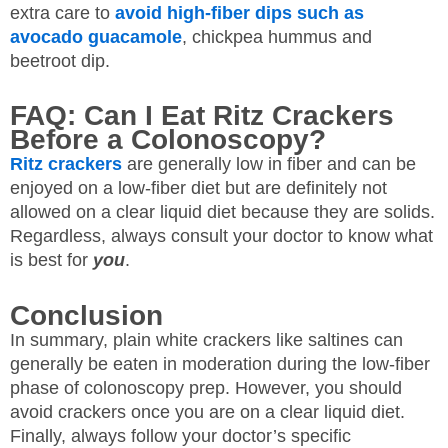
extra care to
avoid high-fiber dips such as
avocado guacamole
, chickpea hummus and
beetroot dip.
FAQ: Can I Eat Ritz Crackers
Before a Colonoscopy?
Ritz crackers
are generally low in fiber and can be
enjoyed on a low-fiber diet but are definitely not
allowed on a clear liquid diet because they are solids.
Regardless, always consult your doctor to know what
is best for
you
.
Conclusion
In summary, plain white crackers like saltines can
generally be eaten in moderation during the low-fiber
phase of colonoscopy prep. However, you should
avoid crackers once you are on a clear liquid diet.
Finally, always follow your doctor’s specific