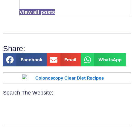
View all posts
Share:
Facebook
Email
WhatsApp
Search The Website: