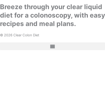
Breeze through your clear liquid
diet for a colonoscopy, with easy
recipes and meal plans.
© 2026 Clear Colon Diet