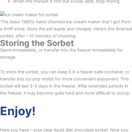
When the mixture is firm but scoop-able, stop mixing.
This basic 1980’s hand-churned ice-cream maker that I got from
a thrift store, does the job easily and cheaply. Here’s the finished
sorbet, after ~10 minutes of churning.
Storing the Sorbet
Serve immediately, or transfer into the freezer immediately for
storage.
To store the sorbet, you can keep it in a feezer-safe container, or
transfer into icy pop molds for more convenient enjoyment. This
sorbet will last 3-5 days in the freezer. After extended periods in
the freezer, it may become quite hard and more difficult to scoop.
Enjoy!
Here you have – your clear liquid diet chocolate sorbet. Now you