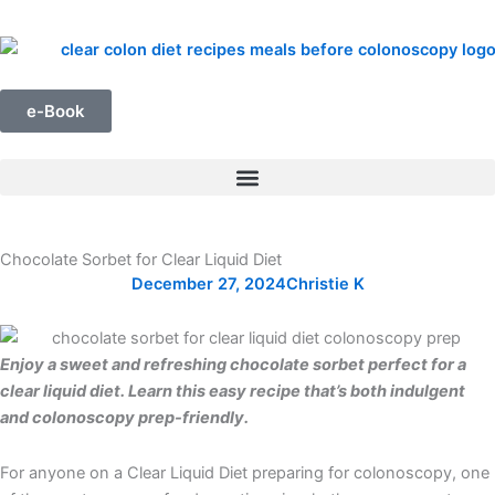
Skip
to
content
e-Book
Chocolate Sorbet for Clear Liquid Diet
December 27, 2024
Christie K
Enjoy a sweet and refreshing chocolate sorbet perfect for a
clear liquid diet. Learn this easy recipe that’s both indulgent
and colonoscopy prep-friendly.
For anyone on a Clear Liquid Diet preparing for colonoscopy, one