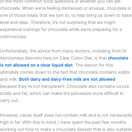
of the most common food questions is whether you can eat
chocolate. When we’re feeling distressed or anxious, chocolate is
one of those treats that we turn to, to help bring us down to base
level and relax. Therefore, it’s not surprising that we might
experience cravings for chocolate while we’re preparing for a
colonoscopy.
Unfortunately, the advice from many doctors, including from Dr
Akintomiwa Akinnimi here on Clear Colon Diet, is that
chocolate
is not allowed on a clear liquid diet
. The reason for this
ultimately comes down to the fact that chocolate contains solids
and milk.
Both dairy and dairy-free milk are not allowed
because they’re not transparent. Chocolate also contains cocoa
solids and fat, which can make the procedure more difficult to
carry out.
However, cacao itself does not contain milk and is not necessarily
high in fat. With this in mind, I have spent the past few months
working out how to make a chocolate dessert that is also suitable