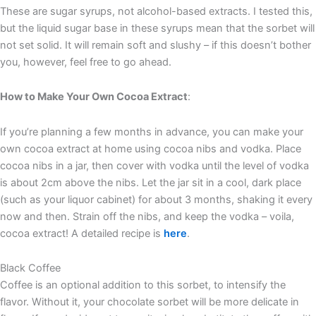
These are sugar syrups, not alcohol-based extracts. I tested this,
but the liquid sugar base in these syrups mean that the sorbet will
not set solid. It will remain soft and slushy – if this doesn’t bother
you, however, feel free to go ahead.
How to Make Your Own Cocoa Extract
:
If you’re planning a few months in advance, you can make your
own cocoa extract at home using cocoa nibs and vodka. Place
cocoa nibs in a jar, then cover with vodka until the level of vodka
is about 2cm above the nibs. Let the jar sit in a cool, dark place
(such as your liquor cabinet) for about 3 months, shaking it every
now and then. Strain off the nibs, and keep the vodka – voila,
cocoa extract! A detailed recipe is
here
.
Black Coffee
Coffee is an optional addition to this sorbet, to intensify the
flavor. Without it, your chocolate sorbet will be more delicate in