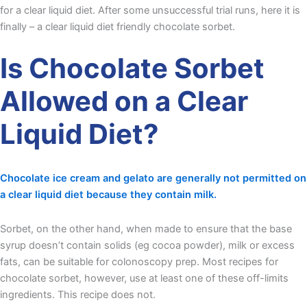
for a clear liquid diet. After some unsuccessful trial runs, here it is
finally – a clear liquid diet friendly chocolate sorbet.
Is Chocolate Sorbet
Allowed on a Clear
Liquid Diet?
Chocolate ice cream and gelato are generally not permitted on
a clear liquid diet because they contain milk.
Sorbet, on the other hand, when made to ensure that the base
syrup doesn’t contain solids (eg cocoa powder), milk or excess
fats, can be suitable for colonoscopy prep. Most recipes for
chocolate sorbet, however, use at least one of these off-limits
ingredients. This recipe does not.