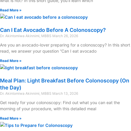
what is not? In this short guide, you’ll learn which
Read More »
Can I Eat Avocado Before A Colonoscopy?
Dr. Akintomiwa Akinnimi, MBBS
March 26, 2026
Are you an avocado-lover preparing for a colonoscopy? In this short
read, we answer your question “Can I eat avocado
Read More »
Meal Plan: Light Breakfast Before Colonoscopy (On
the Day)
Dr. Akintomiwa Akinnimi, MBBS
March 13, 2026
Get ready for your colonoscopy: Find out what you can eat the
morning of your procedure, with this detailed meal
Read More »