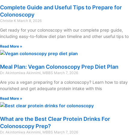
Complete Guide and Useful Tips to Prepare for
Colonoscopy
Christie K
March 8, 2026
Get ready for your colonoscopy with our complete prep guide,
including easy-to-follow diet plan timeline and other useful tips to
Read More »
Meal Plan: Vegan Colonoscopy Prep Diet Plan
Dr. Akintomiwa Akinnimi, MBBS
March 7, 2026
Are you a vegan preparing for a colonoscopy? Learn how to stay
nourished and get adequate protein intake with this
Read More »
What are the Best Clear Protein Drinks For
Colonoscopy Prep?
Dr. Akintomiwa Akinnimi, MBBS
March 7, 2026