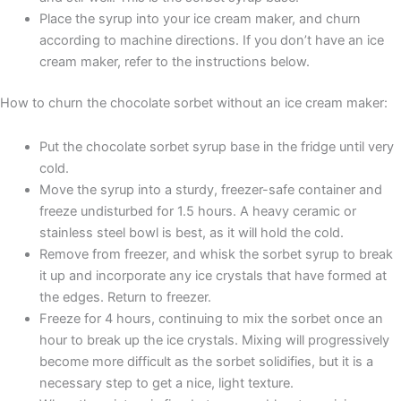
Place the syrup into your ice cream maker, and churn
according to machine directions. If you don’t have an ice
cream maker, refer to the instructions below.
How to churn the chocolate sorbet without an ice cream maker:
Put the chocolate sorbet syrup base in the fridge until very
cold.
Move the syrup into a sturdy, freezer-safe container and
freeze undisturbed for 1.5 hours. A heavy ceramic or
stainless steel bowl is best, as it will hold the cold.
Remove from freezer, and whisk the sorbet syrup to break
it up and incorporate any ice crystals that have formed at
the edges. Return to freezer.
Freeze for 4 hours, continuing to mix the sorbet once an
hour to break up the ice crystals. Mixing will progressively
become more difficult as the sorbet solidifies, but it is a
necessary step to get a nice, light texture.