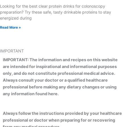
Looking for the best clear protein drinks for colonoscopy
preparation? Try these safe, tasty drinkable proteins to stay
energized during
Read More »
IMPORTANT
IMPORTANT: The information and recipes on this website
are intended for inspirational and informational purposes
only, and do not constitute professional medical advice.
Always consult your doctor or a qualified healthcare
professional before making any dietary changes or using
any information found here.
Always follow the instructions provided by your healthcare
professional or doctor when preparing for or recovering