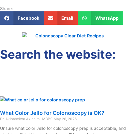
Share:
Facebook
Email
WhatsApp
Search the website:
What Color Jello for Colonoscopy is OK?
Dr. Akintomiwa Akinnimi, MBBS
May 26, 2026
Unsure what color Jello for colonoscopy prep is acceptable, and