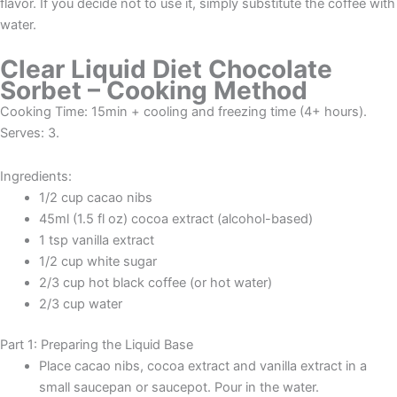
flavor. If you decide not to use it, simply substitute the coffee with
water.
Clear Liquid Diet Chocolate
Sorbet – Cooking Method
Cooking Time: 15min + cooling and freezing time (4+ hours).
Serves: 3.
Ingredients:
1/2 cup cacao nibs
45ml (1.5 fl oz) cocoa extract (alcohol-based)
1 tsp vanilla extract
1/2 cup white sugar
2/3 cup hot black coffee (or hot water)
2/3 cup water
Part 1: Preparing the Liquid Base
Place cacao nibs, cocoa extract and vanilla extract in a
small saucepan or saucepot. Pour in the water.