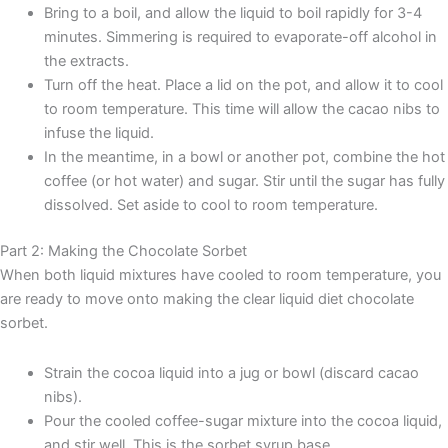
Bring to a boil, and allow the liquid to boil rapidly for 3-4
minutes. Simmering is required to evaporate-off alcohol in
the extracts.
Turn off the heat. Place a lid on the pot, and allow it to cool
to room temperature. This time will allow the cacao nibs to
infuse the liquid.
In the meantime, in a bowl or another pot, combine the hot
coffee (or hot water) and sugar. Stir until the sugar has fully
dissolved. Set aside to cool to room temperature.
Part 2: Making the Chocolate Sorbet
When both liquid mixtures have cooled to room temperature, you
are ready to move onto making the clear liquid diet chocolate
sorbet.
Strain the cocoa liquid into a jug or bowl (discard cacao
nibs).
Pour the cooled coffee-sugar mixture into the cocoa liquid,
and stir well. This is the sorbet syrup base.