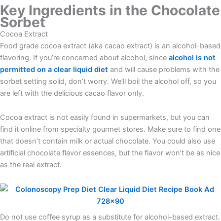
Key Ingredients in the Chocolate
Sorbet
Cocoa Extract
Food grade cocoa extract (aka cacao extract) is an alcohol-based
flavoring. If you’re concerned about alcohol, since
alcohol is not
permitted on a clear liquid diet
and will cause problems with the
sorbet setting solid, don’t worry. We’ll boil the alcohol off, so you
are left with the delicious cacao flavor only.
Cocoa extract is not easily found in supermarkets, but you can
find it online from specialty gourmet stores. Make sure to find one
that doesn’t contain milk or actual chocolate. You could also use
artificial chocolate flavor essences, but the flavor won’t be as nice
as the real extract.
Do not use coffee syrup as a substitute for alcohol-based extract.