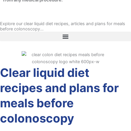
from any medical procedure.
Explore our clear liquid diet recipes, articles and plans for meals
before colonoscopy...
Clear liquid diet
recipes and plans for
meals before
colonoscopy