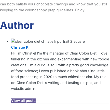
can both satisfy your chocolate cravings and know that you still
keeping to the colonoscopy prep guidelines. Enjoy!
Author
Christie K
Hi, I'm Christie! I'm the manager of Clear Colon Diet. I love
tinkering in the kitchen and experimenting with new foodie
creations. I'm a curious soul with a pretty good knowledge
of food science; I even published a book about industrial
food processing in 2020 to much critical acclaim. My role
on Clear Colon Diet is writing and testing recipes, and
website admin.
View all posts