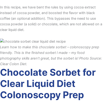
In this recipe, we have bent the rules by using cocoa extract
instead of cocoa powder, and boosted the flavor with black
coffee (an optional addition). This bypasses the need to use
cocoa powder (a solid) or chocolate, which are not allowed on a
clear liquid diet.
Learn how to make this chocolate sorbet – colonoscopy prep
friendly. This is the finished sorbet I made – my food
photography skills aren’t great, but the sorbet is! Photo Source:
Clear Colon Diet.
Chocolate Sorbet for
Clear Liquid Diet
Colonoscopy Prep