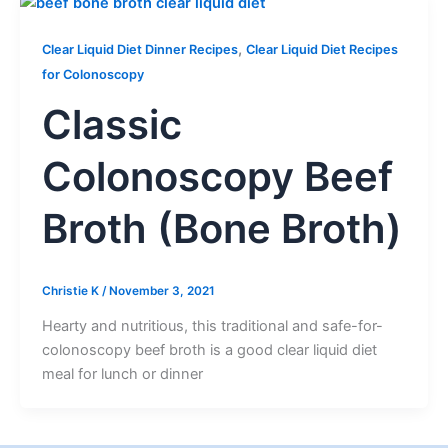
,
Clear Liquid Diet Dinner Recipes
Clear Liquid Diet Recipes
for Colonoscopy
Classic
Colonoscopy Beef
Broth (Bone Broth)
Christie K
/
November 3, 2021
Hearty and nutritious, this traditional and safe-for-
colonoscopy beef broth is a good clear liquid diet
meal for lunch or dinner