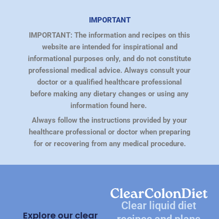
IMPORTANT
IMPORTANT: The information and recipes on this
website are intended for inspirational and
informational purposes only, and do not constitute
professional medical advice. Always consult your
doctor or a qualified healthcare professional
before making any dietary changes or using any
information found here.
Always follow the instructions provided by your
healthcare professional or doctor when preparing
for or recovering from any medical procedure.
Clear liquid diet
Explore our clear