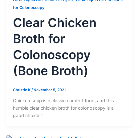
for Colonoscopy
Clear Chicken
Broth for
Colonoscopy
(Bone Broth)
Christie K
/
November 5, 2021
Chicken soup is a classic comfort food, and this
humble clear chicken broth for colonoscopy is a
good choice if