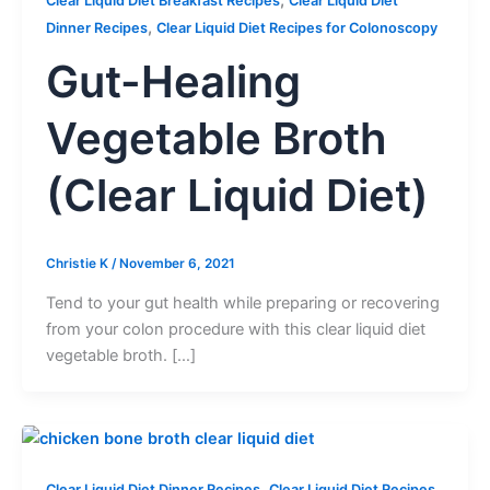
Clear Liquid Diet Breakfast Recipes
Clear Liquid Diet
,
Dinner Recipes
Clear Liquid Diet Recipes for Colonoscopy
Gut-Healing
Vegetable Broth
(Clear Liquid Diet)
Christie K
/
November 6, 2021
Tend to your gut health while preparing or recovering
from your colon procedure with this clear liquid diet
vegetable broth. […]
,
Clear Liquid Diet Dinner Recipes
Clear Liquid Diet Recipes