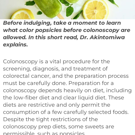
Before indulging, take a moment to learn
what color popsicles before colonoscopy are
allowed. In this short read, Dr. Akintomiwa
explains.
Colonoscopy is a vital procedure for the
screening, diagnosis, and treatment of
colorectal cancer, and the preparation process
must be carefully done. Preparation for a
colonoscopy depends heavily on diet, including
the low-fiber diet and clear liquid diet. These
diets are restrictive and only permit the
consumption of a few carefully selected foods.
Despite the tight restrictions of the
colonoscopy prep diets, some sweets are
permissible, such as popsicles.