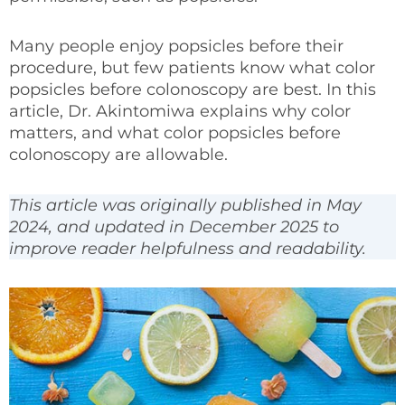
Many people enjoy popsicles before their
procedure, but few patients know what color
popsicles before colonoscopy are best. In this
article, Dr. Akintomiwa explains why color
matters, and what color popsicles before
colonoscopy are allowable.
This article was originally published in May
2024, and updated in December 2025 to
improve reader helpfulness and readability.