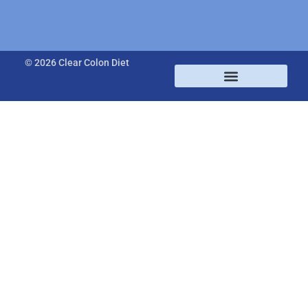
© 2026 Clear Colon Diet