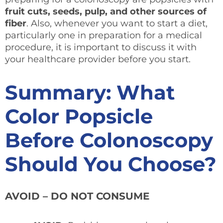
fruit cuts, seeds, pulp, and other sources of
fiber
. Also, whenever you want to start a diet,
particularly one in preparation for a medical
procedure, it is important to discuss it with
your healthcare provider before you start.
Summary: What
Color Popsicle
Before Colonoscopy
Should You Choose?
AVOID – DO NOT CONSUME