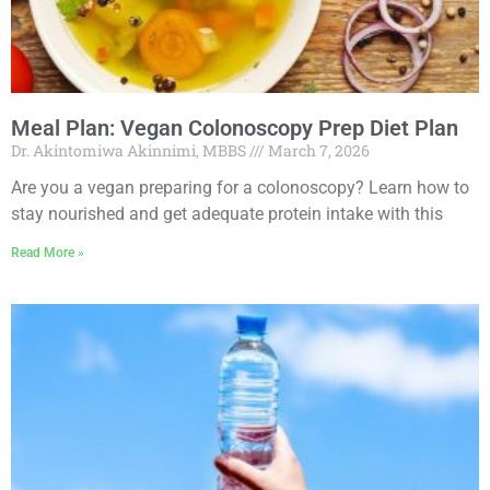
Meal Plan: Vegan Colonoscopy Prep Diet Plan
Dr. Akintomiwa Akinnimi, MBBS
March 7, 2026
Are you a vegan preparing for a colonoscopy? Learn how to
stay nourished and get adequate protein intake with this
Read More »