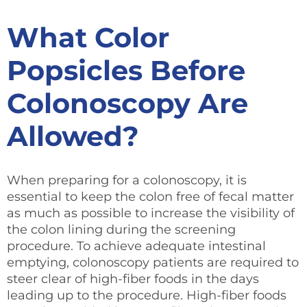
What Color
Popsicles Before
Colonoscopy
Are
Allowed?
When preparing for a colonoscopy, it is
essential to keep the colon free of fecal matter
as much as possible to increase the visibility of
the colon lining during the screening
procedure. To achieve adequate intestinal
emptying, colonoscopy patients are required to
steer clear of high-fiber foods in the days
leading up to the procedure. High-fiber foods