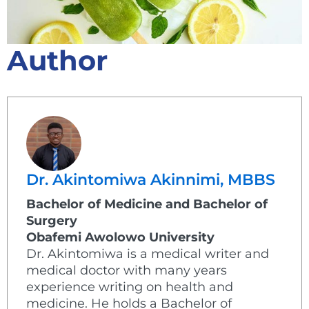
Author
Dr. Akintomiwa Akinnimi, MBBS
Bachelor of Medicine and Bachelor of
Surgery
Obafemi Awolowo University
Dr. Akintomiwa is a medical writer and
medical doctor with many years
experience writing on health and
medicine. He holds a Bachelor of