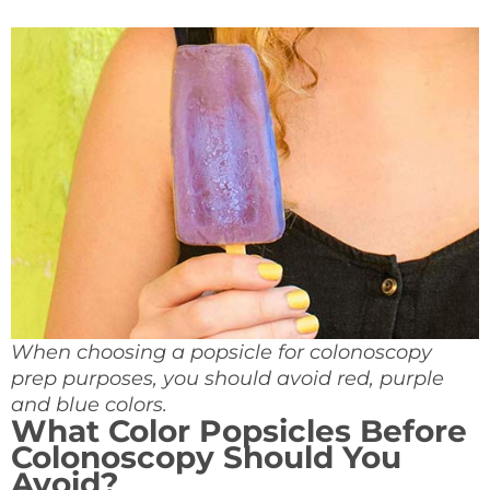
When choosing a popsicle for colonoscopy
prep purposes, you should avoid red, purple
and blue colors.
What Color Popsicles Before
Colonoscopy
Should You
Avoid?