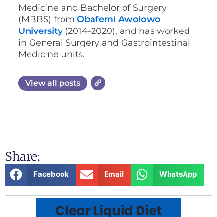
Medicine and Bachelor of Surgery
(MBBS) from
Obafemi Awolowo
University
(2014-2020), and has worked
in General Surgery and Gastrointestinal
Medicine units.
View all posts
Share:
Facebook
Email
WhatsApp