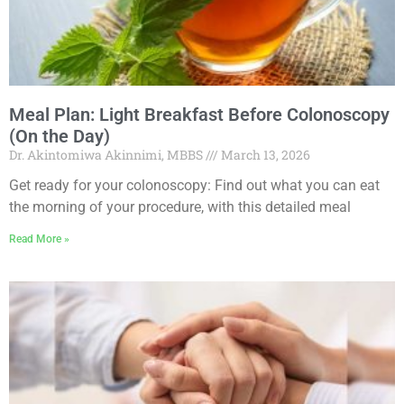
Meal Plan: Light Breakfast Before Colonoscopy
(On the Day)
Dr. Akintomiwa Akinnimi, MBBS
March 13, 2026
Get ready for your colonoscopy: Find out what you can eat
the morning of your procedure, with this detailed meal
Read More »