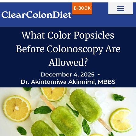
Skip
E-BOOK
to
content
What Color Popsicles
Before Colonoscopy Are
Allowed?
December 4, 2025
Dr. Akintomiwa Akinnimi, MBBS