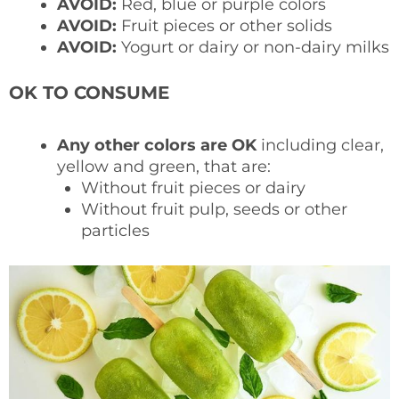
AVOID:
Red, blue or purple colors
AVOID:
Fruit pieces or other solids
AVOID:
Yogurt or dairy or non-dairy milks
OK TO CONSUME
Any other colors are OK
including clear,
yellow and green, that are:
Without fruit pieces or dairy
Without fruit pulp, seeds or other
particles