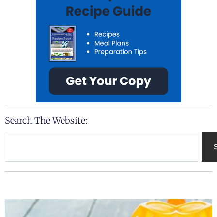
Search The Website:
Search