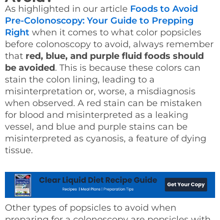
As highlighted in our article
Foods to Avoid
Pre-Colonoscopy: Your Guide to Prepping
Right
when it comes to what color popsicles
before colonoscopy to avoid, always remember
that
red, blue, and purple fluid foods should
be avoided
. This is because these colors can
stain the colon lining, leading to a
misinterpretation or, worse, a misdiagnosis
when observed. A red stain can be mistaken
for blood and misinterpreted as a leaking
vessel, and blue and purple stains can be
misinterpreted as cyanosis, a feature of dying
tissue.
Other types of popsicles to avoid when
preparing for a colonoscopy are popsicles with