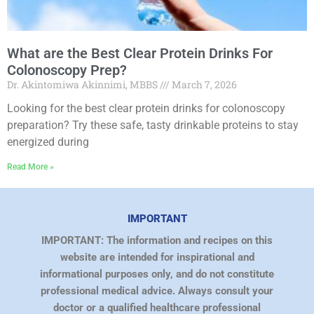
What are the Best Clear Protein Drinks For
Colonoscopy Prep?
Dr. Akintomiwa Akinnimi, MBBS
March 7, 2026
Looking for the best clear protein drinks for colonoscopy
preparation? Try these safe, tasty drinkable proteins to stay
energized during
Read More »
IMPORTANT
IMPORTANT: The information and recipes on this
website are intended for inspirational and
informational purposes only, and do not constitute
professional medical advice. Always consult your
doctor or a qualified healthcare professional