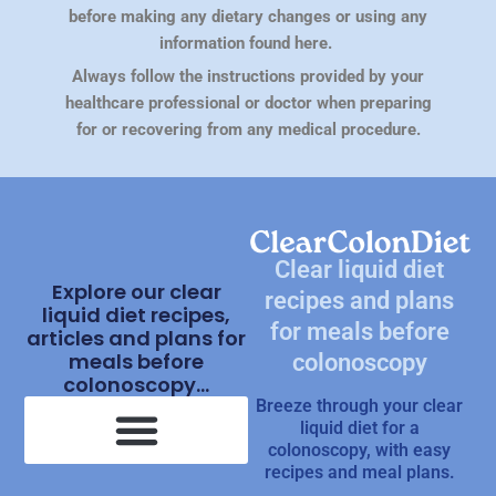
before making any dietary changes or using any
information found here.
Always follow the instructions provided by your
healthcare professional or doctor when preparing
for or recovering from any medical procedure.
Clear liquid diet
Explore our clear
recipes and plans
liquid diet recipes,
for meals before
articles and plans for
meals before
colonoscopy
colonoscopy...
Breeze through your clear
liquid diet for a
colonoscopy, with easy
recipes and meal plans.
Clear Liquid Diet Recipes
What Is Clear Liquid Diet?