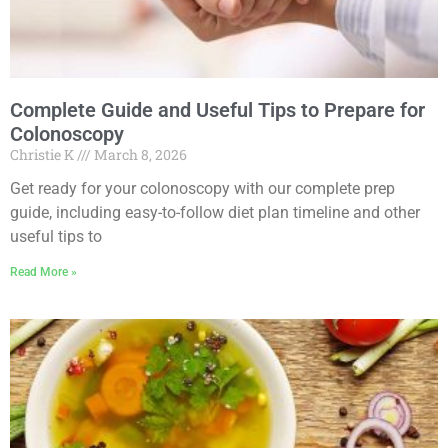
Complete Guide and Useful Tips to Prepare for
Colonoscopy
Christie K
March 8, 2026
Get ready for your colonoscopy with our complete prep
guide, including easy-to-follow diet plan timeline and other
useful tips to
Read More »