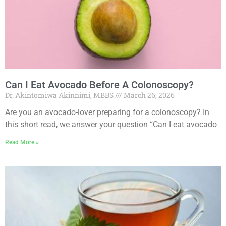
Can I Eat Avocado Before A Colonoscopy?
Dr. Akintomiwa Akinnimi, MBBS
March 26, 2026
Are you an avocado-lover preparing for a colonoscopy? In
this short read, we answer your question “Can I eat avocado
Read More »