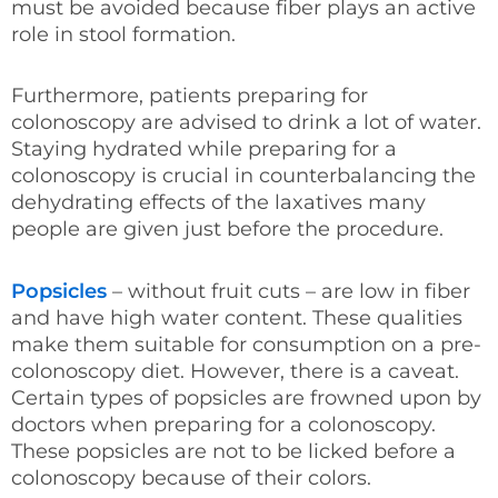
must be avoided because fiber plays an active
role in stool formation.
Furthermore, patients preparing for
colonoscopy are advised to drink a lot of water.
Staying hydrated while preparing for a
colonoscopy is crucial in counterbalancing the
dehydrating effects of the laxatives many
people are given just before the procedure.
Popsicles
– without fruit cuts – are low in fiber
and have high water content. These qualities
make them suitable for consumption on a pre-
colonoscopy diet. However, there is a caveat.
Certain types of popsicles are frowned upon by
doctors when preparing for a colonoscopy.
These popsicles are not to be licked before a
colonoscopy because of their colors.