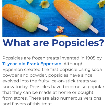
What are Popsicles?
Popsicles are frozen treats invented in 1905 by
11-year-old Frank Epperson
. Although
Epperson created the first popsicle using soda
powder and powder, popsicles have since
evolved into the fruity ice-on-stick treats we
know today. Popsicles have become so popular
that they can be made at home or bought
from stores. There are also numerous versions
and flavors of this treat.