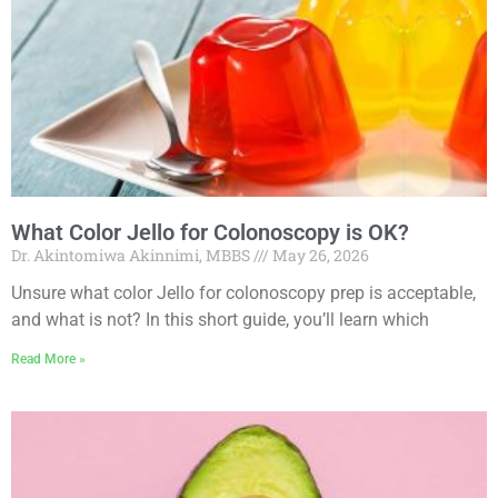
What Color Jello for Colonoscopy is OK?
Dr. Akintomiwa Akinnimi, MBBS
May 26, 2026
Unsure what color Jello for colonoscopy prep is acceptable,
and what is not? In this short guide, you’ll learn which
Read More »