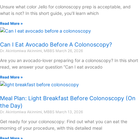
Unsure what color Jello for colonoscopy prep is acceptable, and
what is not? In this short guide, you’ll learn which
Read More »
Can I Eat Avocado Before A Colonoscopy?
Dr. Akintomiwa Akinnimi, MBBS
March 26, 2026
Are you an avocado-lover preparing for a colonoscopy? In this short
read, we answer your question “Can I eat avocado
Read More »
Meal Plan: Light Breakfast Before Colonoscopy (On
the Day)
Dr. Akintomiwa Akinnimi, MBBS
March 13, 2026
Get ready for your colonoscopy: Find out what you can eat the
morning of your procedure, with this detailed meal
Read More »