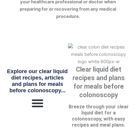
your healthcare professional or doctor when
preparing for or recovering from any medical
procedure.
Clear liquid diet
Explore our clear liquid
recipes and plans
diet recipes, articles
and plans for meals
for meals before
before colonoscopy...
colonoscopy
Breeze through your clear
liquid diet for a
What Is Clear Liquid Diet?
colonoscopy, with easy
recipes and meal plans.