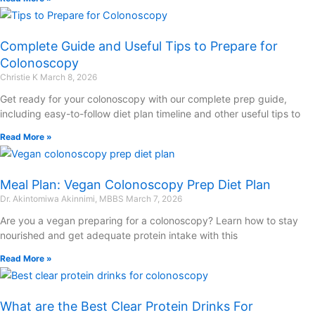
Complete Guide and Useful Tips to Prepare for
Colonoscopy
Christie K
March 8, 2026
Get ready for your colonoscopy with our complete prep guide,
including easy-to-follow diet plan timeline and other useful tips to
Read More »
Meal Plan: Vegan Colonoscopy Prep Diet Plan
Dr. Akintomiwa Akinnimi, MBBS
March 7, 2026
Are you a vegan preparing for a colonoscopy? Learn how to stay
nourished and get adequate protein intake with this
Read More »
What are the Best Clear Protein Drinks For