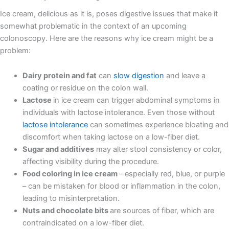
Ice cream, delicious as it is, poses digestive issues that make it
somewhat problematic in the context of an upcoming
colonoscopy. Here are the reasons why ice cream might be a
problem:
Dairy protein and fat
can
slow digestion
and leave a
coating or residue on the colon wall.
Lactose
in ice cream can trigger abdominal symptoms in
individuals with lactose intolerance. Even those without
lactose intolerance
can sometimes experience bloating and
discomfort when taking lactose on a low-fiber diet.
Sugar and additives
may alter stool consistency or color,
affecting visibility during the procedure.
Food coloring in ice cream
– especially red, blue, or purple
– can be mistaken for blood or inflammation in the colon,
leading to misinterpretation.
Nuts and chocolate bits
are sources of fiber, which are
contraindicated on a low-fiber diet.