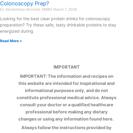
Colonoscopy Prep?
Dr. Akintomiwa Akinnimi, MBBS
March 7, 2026
Looking for the best clear protein drinks for colonoscopy
preparation? Try these safe, tasty drinkable proteins to stay
energized during
Read More »
IMPORTANT
IMPORTANT: The information and recipes on
this website are intended for inspirational and
informational purposes only, and do not
constitute professional medical advice. Always
consult your doctor or a qualified healthcare
professional before making any dietary
changes or using any information found here.
Always follow the instructions provided by