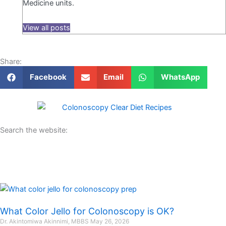
Medicine units.
View all posts
Share:
Facebook
Email
WhatsApp
Search the website:
What Color Jello for Colonoscopy is OK?
Dr. Akintomiwa Akinnimi, MBBS
May 26, 2026