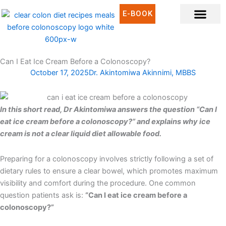
Skip
E-BOOK
to
content
CLEAR LIQUID DIET RECIPES
CLEAR LIQUID MEAL IDEAS
WHAT IS CLEAR LIQUID DIET?
Can I Eat Ice Cream Before a Colonoscopy?
October 17, 2025
Dr. Akintomiwa Akinnimi, MBBS
In this short read, Dr Akintomiwa answers the question “Can I
eat ice cream before a colonoscopy?” and explains why ice
cream is not a clear liquid diet allowable food.
Preparing for a colonoscopy involves strictly following a set of
dietary rules to ensure a clear bowel, which promotes maximum
visibility and comfort during the procedure. One common
question patients ask is:
“Can I eat ice cream before a
colonoscopy?”