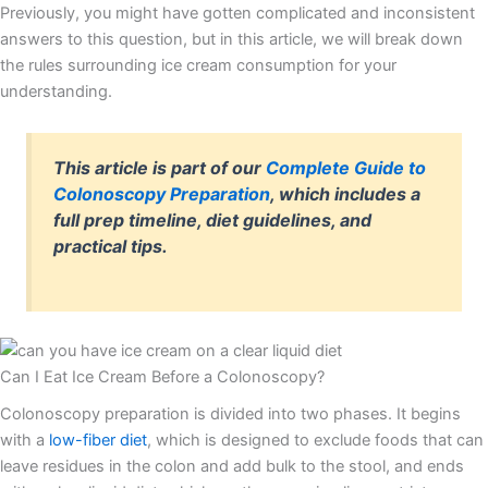
Previously, you might have gotten complicated and inconsistent
answers to this question, but in this article, we will break down
the rules surrounding ice cream consumption for your
understanding.
This article is part of our
Complete Guide to
Colonoscopy Preparation
, which includes a
full prep timeline, diet guidelines, and
practical tips.
Can I Eat Ice Cream Before a Colonoscopy?
Colonoscopy preparation is divided into two phases. It begins
with a
low-fiber diet
, which is designed to exclude foods that can
leave residues in the colon and add bulk to the stool, and ends