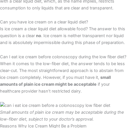
with a clear liquid diet, which, as the name implies, restricts
consumption to only liquids that are clear and transparent.
Can you have ice cream on a clear liquid diet?
Is ice cream a clear liquid diet allowable food? The answer to this
question is a clear
no
. Ice cream is neither transparent nor liquid
and is absolutely impermissible during this phase of preparation.
Can I eat ice cream before colonoscopy during the low fiber diet?
When it comes to the low-fiber diet, the answer tends to be less
clear-cut. The most straightforward approach is to abstain from
ice cream completely. However, if you must have it,
small
amounts of plain ice cream might be acceptable
if your
healthcare provider hasn’t restricted dairy.
Small amounts of plain ice cream may be acceptable during the
low-fiber diet, subject to your doctor’s approval.
Reasons Why Ice Cream Might Be a Problem