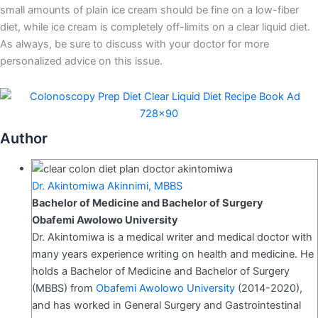
small amounts of plain ice cream should be fine on a low-fiber
diet, while ice cream is completely off-limits on a clear liquid diet.
As always, be sure to discuss with your doctor for more
personalized advice on this issue.
Author
Dr. Akintomiwa Akinnimi, MBBS
Bachelor of Medicine and Bachelor of Surgery
Obafemi Awolowo University
Dr. Akintomiwa is a medical writer and medical doctor with
many years experience writing on health and medicine. He
holds a Bachelor of Medicine and Bachelor of Surgery
(MBBS) from
Obafemi Awolowo University
(2014-2020),
and has worked in General Surgery and Gastrointestinal