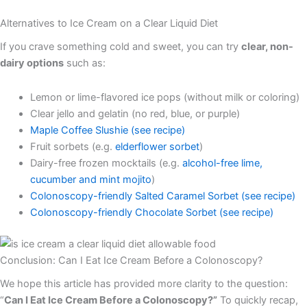
Alternatives to Ice Cream on a Clear Liquid Diet
If you crave something cold and sweet, you can try
clear, non-
dairy options
such as:
Lemon or lime-flavored ice pops (without milk or coloring)
Clear jello and gelatin (no red, blue, or purple)
Maple Coffee Slushie (see recipe)
Fruit sorbets (e.g.
elderflower sorbet
)
Dairy-free frozen mocktails (e.g.
alcohol-free lime,
cucumber and mint mojito
)
Colonoscopy-friendly Salted Caramel Sorbet (see recipe)
Colonoscopy-friendly Chocolate Sorbet (see recipe)
Conclusion: Can I Eat Ice Cream Before a Colonoscopy?
We hope this article has provided more clarity to the question:
“
Can I Eat Ice Cream Before a Colonoscopy?”
To quickly recap,