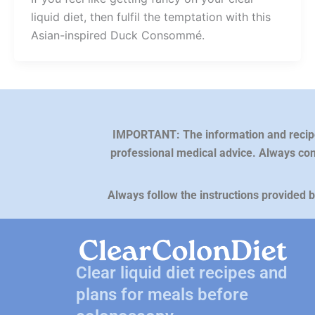
liquid diet, then fulfil the temptation with this
Asian-inspired Duck Consommé.
IMPORTANT: The information and recipes 
professional medical advice. Always con
Always follow the instructions provided 
Clear liquid diet recipes and
plans for meals before