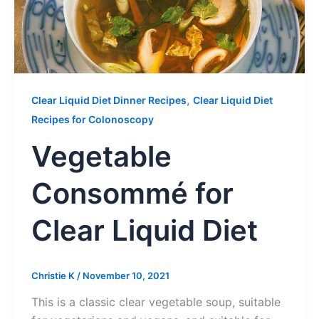
,
Clear Liquid Diet Dinner Recipes
Clear Liquid Diet
Recipes for Colonoscopy
Vegetable
Consommé for
Clear Liquid Diet
Christie K
/
November 10, 2021
This is a classic clear vegetable soup, suitable