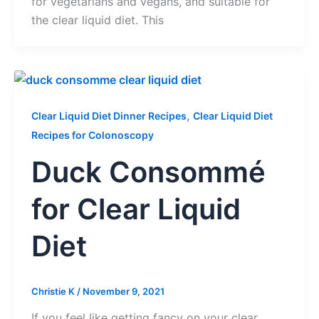
for vegetarians and vegans, and suitable for
the clear liquid diet. This
,
Clear Liquid Diet Dinner Recipes
Clear Liquid Diet
Recipes for Colonoscopy
Duck Consommé
for Clear Liquid
Diet
Christie K
/
November 9, 2021
If you feel like getting fancy on your clear