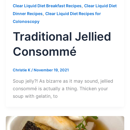
,
Clear Liquid Diet Breakfast Recipes
Clear Liquid Diet
,
Dinner Recipes
Clear Liquid Diet Recipes for
Colonoscopy
Traditional Jellied
Consommé
Christie K
/
November 19, 2021
Soup jelly?! As bizarre as it may sound, jellied
consommé is actually a thing. Thicken your
soup with gelatin, to