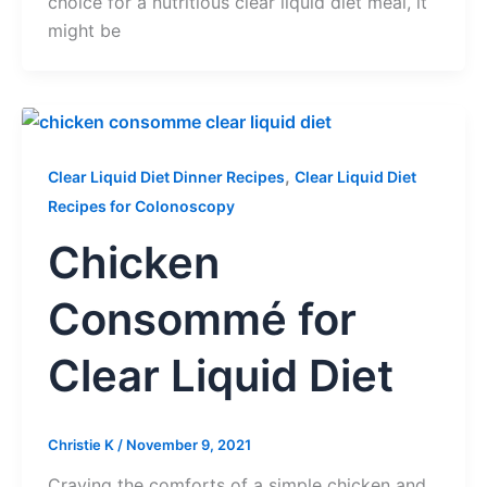
choice for a nutritious clear liquid diet meal, it
might be
,
Clear Liquid Diet Dinner Recipes
Clear Liquid Diet
Recipes for Colonoscopy
Chicken
Consommé for
Clear Liquid Diet
Christie K
/
November 9, 2021
Craving the comforts of a simple chicken and