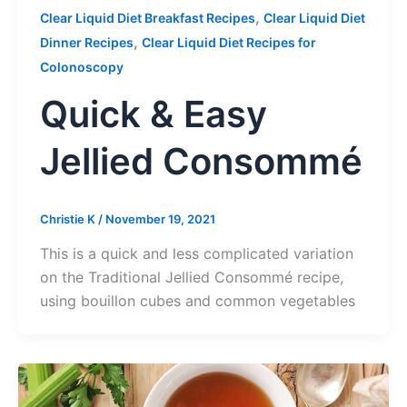
,
Clear Liquid Diet Breakfast Recipes
Clear Liquid Diet
,
Dinner Recipes
Clear Liquid Diet Recipes for
Colonoscopy
Quick & Easy
Jellied Consommé
Christie K
/
November 19, 2021
This is a quick and less complicated variation
on the Traditional Jellied Consommé recipe,
using bouillon cubes and common vegetables