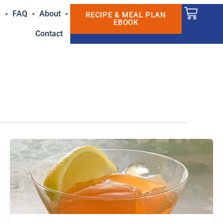
Cart
?
FAQ
About
RECIPE & MEAL PLAN
EBOOK
Contact