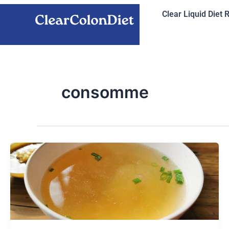
Skip
Clear Liquid Diet 
to
content
consomme