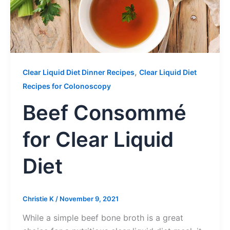
,
Clear Liquid Diet Dinner Recipes
Clear Liquid Diet
Recipes for Colonoscopy
Beef Consommé
for Clear Liquid
Diet
Christie K
/
November 9, 2021
While a simple beef bone broth is a great