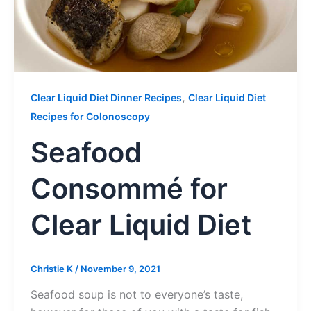
,
Clear Liquid Diet Dinner Recipes
Clear Liquid Diet
Recipes for Colonoscopy
Seafood
Consommé for
Clear Liquid Diet
Christie K
/
November 9, 2021
Seafood soup is not to everyone’s taste,