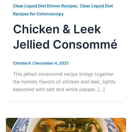
,
Clear Liquid Diet Dinner Recipes
Clear Liquid Diet
Recipes for Colonoscopy
Chicken & Leek
Jellied Consommé
Christie K
/
December 4, 2021
This jellied consommé recipe brings together
the homely flavors of chicken and leek, lightly
seasoned with salt and white pepper. […]