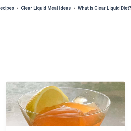
Recipes
Clear Liquid Meal Ideas
What is Clear Liquid Diet