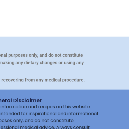
nal purposes only, and do not constitute
 making any dietary changes or using any
or recovering from any medical procedure.
eral Disclaimer
information and recipes on this website
intended for inspirational and informational
oses only, and do not constitute
essional medical advice. Always consult