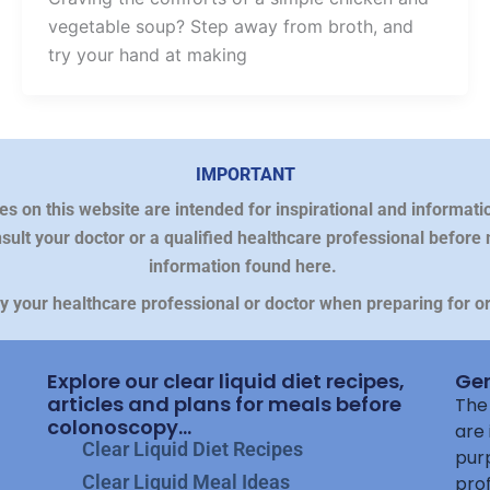
vegetable soup? Step away from broth, and
try your hand at making
IMPORTANT
on this website are intended for inspirational and informatio
sult your doctor or a qualified healthcare professional before
information found here.
by your healthcare professional or doctor when preparing for 
Explore our clear liquid diet recipes,
Gen
articles and plans for meals before
The 
colonoscopy...
are 
Clear Liquid Diet Recipes
purp
Clear Liquid Meal Ideas
prof