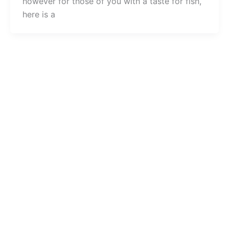
however for those of you with a taste for fish,
here is a