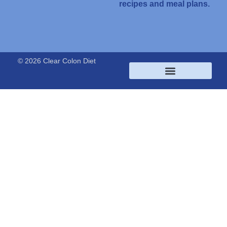
recipes and meal plans.
© 2026 Clear Colon Diet