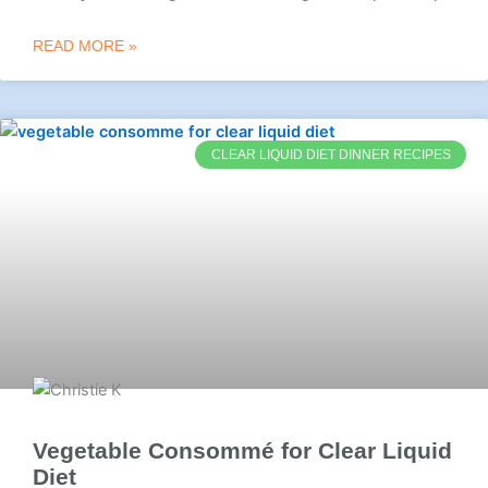
READ MORE »
CLEAR LIQUID DIET DINNER RECIPES
Vegetable Consommé for Clear Liquid
Diet