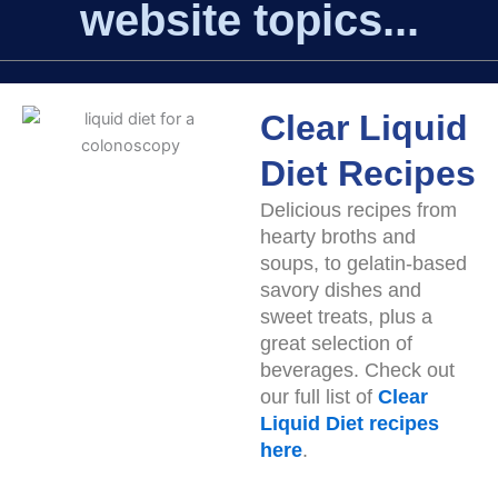
website topics...
Clear Liquid
Diet Recipes
Delicious recipes from
hearty broths and
soups, to gelatin-based
savory dishes and
sweet treats, plus a
great selection of
beverages. Check out
our full list of
Clear
Liquid Diet recipes
here
.