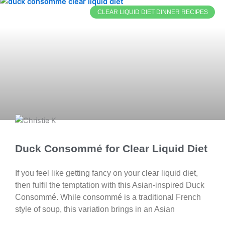
CLEAR LIQUID DIET DINNER RECIPES
Duck Consommé for Clear Liquid Diet
If you feel like getting fancy on your clear liquid diet,
then fulfil the temptation with this Asian-inspired Duck
Consommé. While consommé is a traditional French
style of soup, this variation brings in an Asian