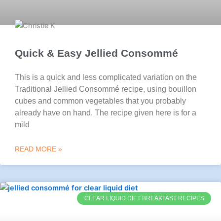
Quick & Easy Jellied Consommé
This is a quick and less complicated variation on the
Traditional Jellied Consommé recipe, using bouillon
cubes and common vegetables that you probably
already have on hand. The recipe given here is for a
mild
READ MORE »
CLEAR LIQUID DIET BREAKFAST RECIPES