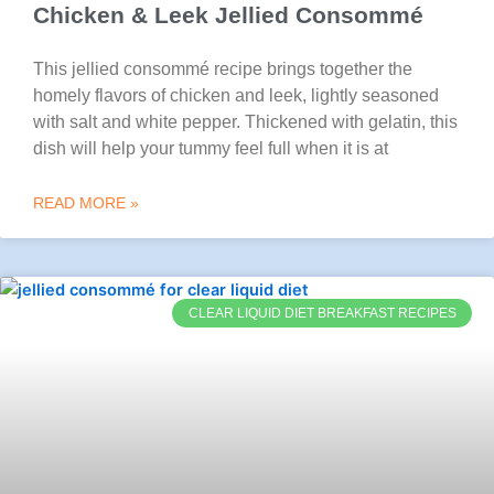
Chicken & Leek Jellied Consommé
This jellied consommé recipe brings together the
homely flavors of chicken and leek, lightly seasoned
with salt and white pepper. Thickened with gelatin, this
dish will help your tummy feel full when it is at
READ MORE »
CLEAR LIQUID DIET BREAKFAST RECIPES