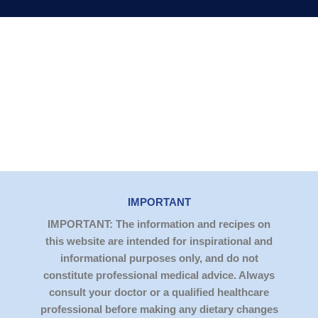
IMPORTANT
IMPORTANT: The information and recipes on
this website are intended for inspirational and
informational purposes only, and do not
constitute professional medical advice. Always
consult your doctor or a qualified healthcare
professional before making any dietary changes