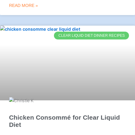
READ MORE »
CLEAR LIQUID DIET DINNER RECIPES
Chicken Consommé for Clear Liquid
Diet