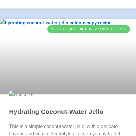
CLEAR LIQUID DIET BREAKFAST RECIPES
Hydrating Coconut-Water Jello
This is a simple coconut water jello, with a delicate
flavour, and rich in electrolytes to keep you hydrated