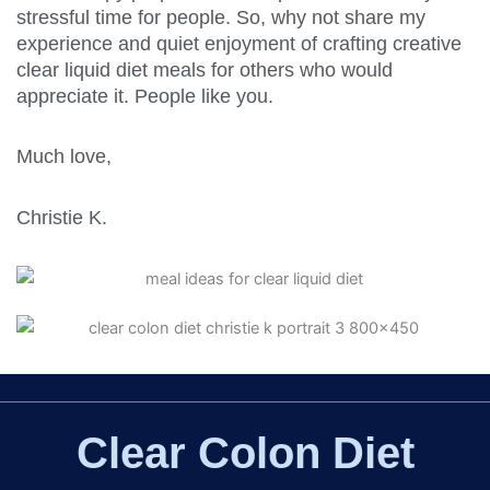
stressful time for people. So, why not share my
experience and quiet enjoyment of crafting creative
clear liquid diet meals for others who would
appreciate it. People like you.
Much love,
Christie K.
Clear Colon Diet