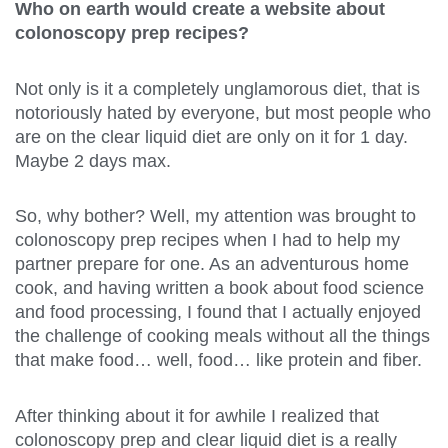
Who on earth would create a website about
colonoscopy prep recipes?
Not only is it a completely unglamorous diet, that is
notoriously hated by everyone, but most people who
are on the clear liquid diet are only on it for 1 day.
Maybe 2 days max.
So, why bother? Well, my attention was brought to
colonoscopy prep recipes when I had to help my
partner prepare for one. As an adventurous home
cook, and having written a book about food science
and food processing, I found that I actually enjoyed
the challenge of cooking meals without all the things
that make food… well, food… like protein and fiber.
After thinking about it for awhile I realized that
colonoscopy prep and clear liquid diet is a really