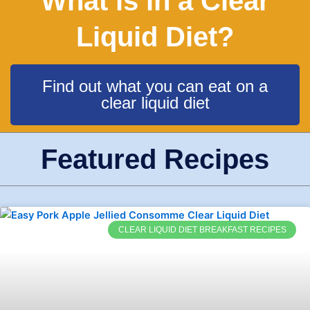
What is in a Clear
Liquid Diet?
Find out what you can eat on a
clear liquid diet
Featured Recipes
CLEAR LIQUID DIET BREAKFAST RECIPES