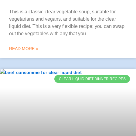
This is a classic clear vegetable soup, suitable for
vegetarians and vegans, and suitable for the clear
liquid diet. This is a very flexible recipe; you can swap
out the vegetables with any that you
READ MORE »
CLEAR LIQUID DIET DINNER RECIPES