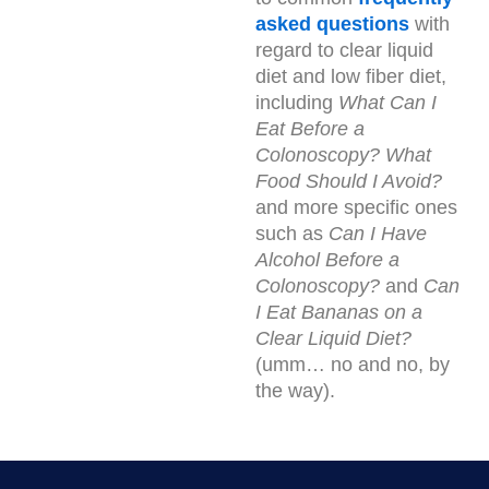
asked questions
with
regard to clear liquid
diet and low fiber diet,
including
What Can I
Eat Before a
Colonoscopy?
What
Food Should I Avoid?
and more specific ones
such as
Can I Have
Alcohol Before a
Colonoscopy?
and
Can
I Eat Bananas on a
Clear Liquid Diet?
(umm… no and no, by
the way).