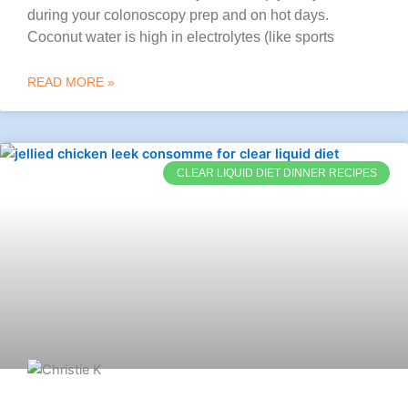
during your colonoscopy prep and on hot days.
Coconut water is high in electrolytes (like sports
READ MORE »
CLEAR LIQUID DIET DINNER RECIPES