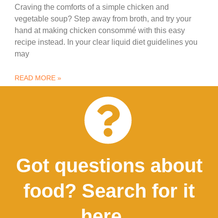
Craving the comforts of a simple chicken and
vegetable soup? Step away from broth, and try your
hand at making chicken consommé with this easy
recipe instead. In your clear liquid diet guidelines you
may
READ MORE »
Got questions about
food? Search for it
here...