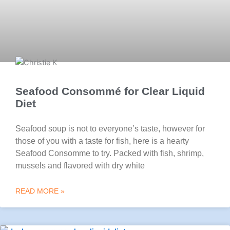
Seafood Consommé for Clear Liquid
Diet
Seafood soup is not to everyone’s taste, however for
those of you with a taste for fish, here is a hearty
Seafood Consomme to try. Packed with fish, shrimp,
mussels and flavored with dry white
READ MORE »