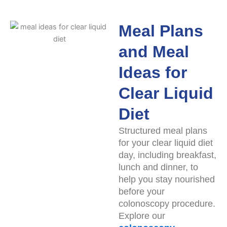
Meal Plans
and Meal
Ideas for
Clear Liquid
Diet
Structured meal plans
for your clear liquid diet
day, including breakfast,
lunch and dinner, to
help you stay nourished
before your
colonoscopy procedure.
Explore our