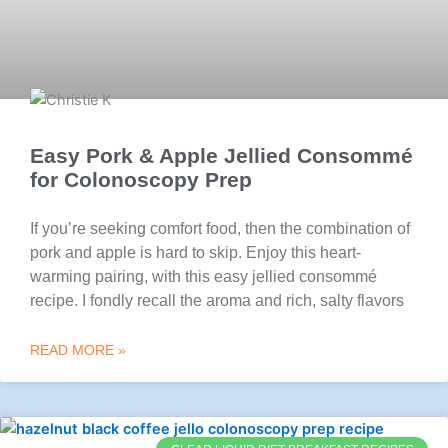
Easy Pork & Apple Jellied Consommé
for Colonoscopy Prep
If you’re seeking comfort food, then the combination of
pork and apple is hard to skip. Enjoy this heart-
warming pairing, with this easy jellied consommé
recipe. I fondly recall the aroma and rich, salty flavors
READ MORE »