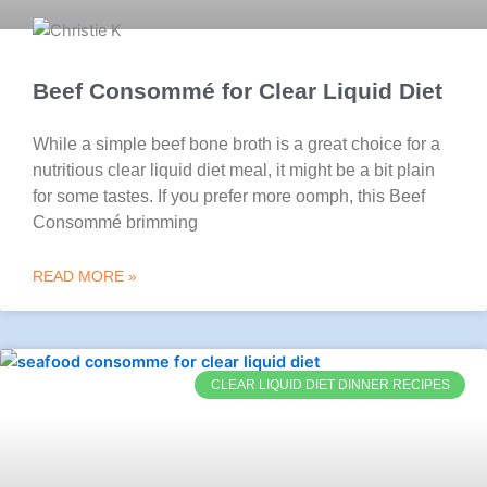
Beef Consommé for Clear Liquid Diet
While a simple beef bone broth is a great choice for a
nutritious clear liquid diet meal, it might be a bit plain
for some tastes. If you prefer more oomph, this Beef
Consommé brimming
READ MORE »
CLEAR LIQUID DIET DINNER RECIPES