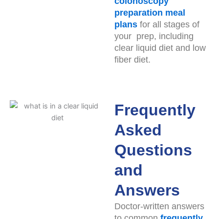
colonoscopy
preparation meal
plans
for all stages of
your prep, including
clear liquid diet and low
fiber diet.
Frequently
Asked
Questions
and
Answers
Doctor-written answers
to common
frequently