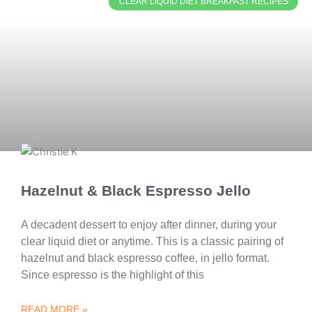
CLEAR LIQUID DIET BREAKFAST RECIPES
Hazelnut & Black Espresso Jello
A decadent dessert to enjoy after dinner, during your
clear liquid diet or anytime. This is a classic pairing of
hazelnut and black espresso coffee, in jello format.
Since espresso is the highlight of this
READ MORE »