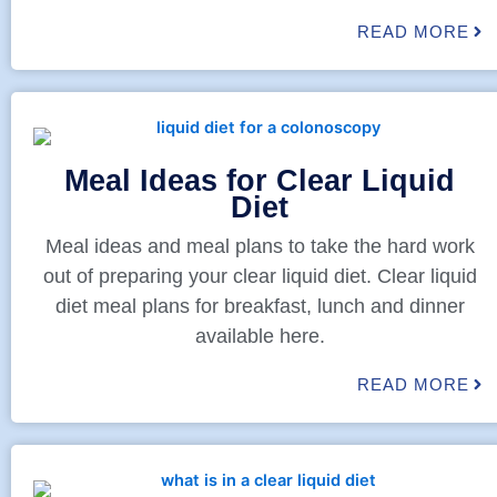
READ MORE
Meal Ideas for Clear Liquid
Diet
Meal ideas and meal plans to take the hard work
out of preparing your clear liquid diet. Clear liquid
diet meal plans for breakfast, lunch and dinner
available here.
READ MORE