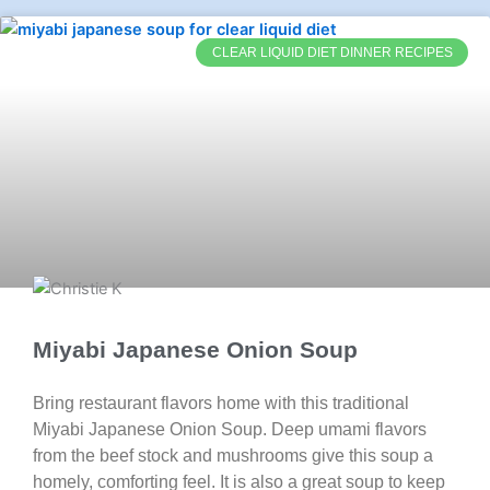
CLEAR LIQUID DIET DINNER RECIPES
Miyabi Japanese Onion Soup
Bring restaurant flavors home with this traditional
Miyabi Japanese Onion Soup. Deep umami flavors
from the beef stock and mushrooms give this soup a
homely, comforting feel. It is also a great soup to keep