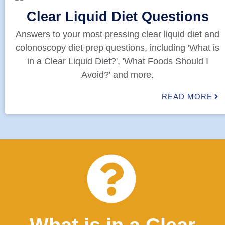
Clear Liquid Diet Questions
Answers to your most pressing clear liquid diet and
colonoscopy diet prep questions, including 'What is
in a Clear Liquid Diet?', 'What Foods Should I
Avoid?' and more.
READ MORE