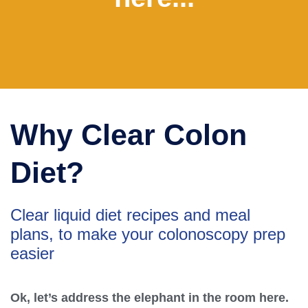
Why Clear Colon
Diet?
Clear liquid diet recipes and meal
plans, to make your colonoscopy prep
easier
Ok, let’s address the elephant in the room here.