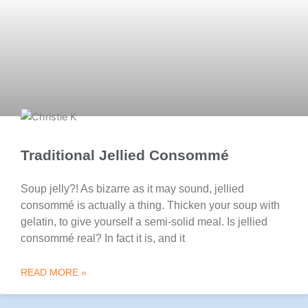
Traditional Jellied Consommé
Soup jelly?! As bizarre as it may sound, jellied
consommé is actually a thing. Thicken your soup with
gelatin, to give yourself a semi-solid meal. Is jellied
consommé real? In fact it is, and it
READ MORE »