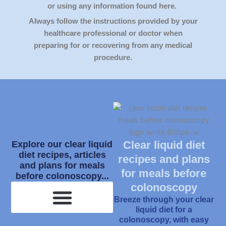
or using any information found here.
Always follow the instructions provided by your
healthcare professional or doctor when
preparing for or recovering from any medical
procedure.
Clear liquid diet
Explore our clear liquid
diet recipes, articles
recipes and plans
and plans for meals
for meals before
before colonoscopy...
colonoscopy
Breeze through your clear
liquid diet for a
colonoscopy, with easy
What Is Clear Liquid Diet?