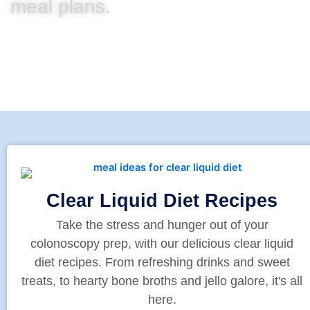
meal plans.
Clear Liquid Diet Recipes
Take the stress and hunger out of your
colonoscopy prep, with our delicious clear liquid
diet recipes. From refreshing drinks and sweet
treats, to hearty bone broths and jello galore, it's all
here.