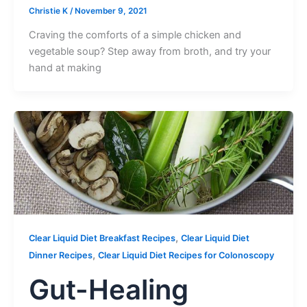
Christie K
/
November 9, 2021
Craving the comforts of a simple chicken and
vegetable soup? Step away from broth, and try your
hand at making
,
Clear Liquid Diet Breakfast Recipes
Clear Liquid Diet
,
Dinner Recipes
Clear Liquid Diet Recipes for Colonoscopy
Gut-Healing