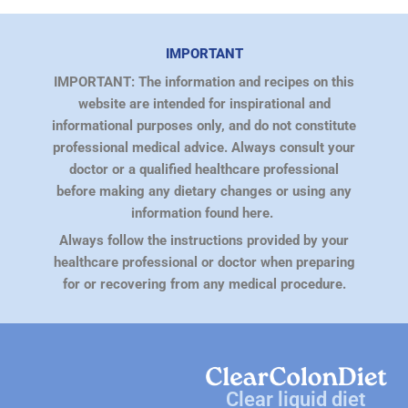
IMPORTANT
IMPORTANT: The information and recipes on this
website are intended for inspirational and
informational purposes only, and do not constitute
professional medical advice. Always consult your
doctor or a qualified healthcare professional
before making any dietary changes or using any
information found here.
Always follow the instructions provided by your
healthcare professional or doctor when preparing
for or recovering from any medical procedure.
Clear liquid diet