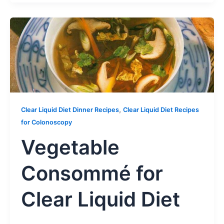
,
Clear Liquid Diet Dinner Recipes
Clear Liquid Diet Recipes
for Colonoscopy
Vegetable
Consommé for
Clear Liquid Diet