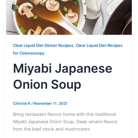
,
Clear Liquid Diet Dinner Recipes
Clear Liquid Diet Recipes
for Colonoscopy
Miyabi Japanese
Onion Soup
Christie K
/
November 11, 2021
Bring restaurant flavors home with this traditional
Miyabi Japanese Onion Soup. Deep umami flavors
from the beef stock and mushrooms