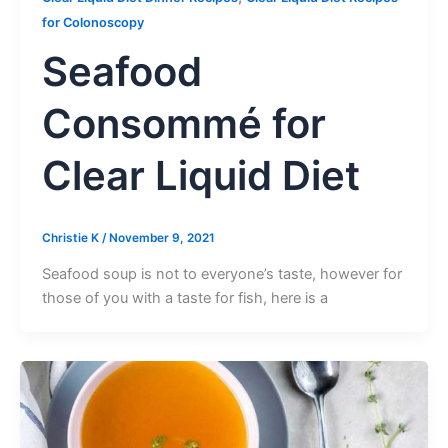
for Colonoscopy
Seafood
Consommé for
Clear Liquid Diet
Christie K
/
November 9, 2021
Seafood soup is not to everyone’s taste, however for
those of you with a taste for fish, here is a