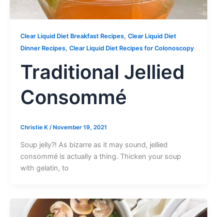
,
Clear Liquid Diet Breakfast Recipes
Clear Liquid Diet
,
Dinner Recipes
Clear Liquid Diet Recipes for Colonoscopy
Traditional Jellied
Consommé
Christie K
/
November 19, 2021
Soup jelly?! As bizarre as it may sound, jellied
consommé is actually a thing. Thicken your soup
with gelatin, to