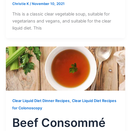
Christie K
/
November 10, 2021
This is a classic clear vegetable soup, suitable for
vegetarians and vegans, and suitable for the clear
liquid diet. This
,
Clear Liquid Diet Dinner Recipes
Clear Liquid Diet Recipes
for Colonoscopy
Beef Consommé