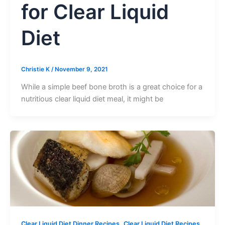
for Clear Liquid
Diet
Christie K
/
November 9, 2021
While a simple beef bone broth is a great choice for a
nutritious clear liquid diet meal, it might be
,
Clear Liquid Diet Dinner Recipes
Clear Liquid Diet Recipes