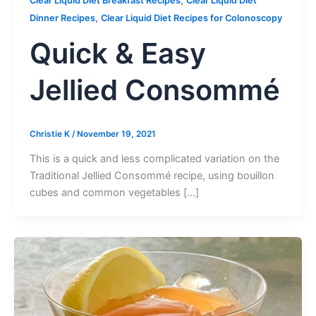
,
Clear Liquid Diet Breakfast Recipes
Clear Liquid Diet
,
Dinner Recipes
Clear Liquid Diet Recipes for Colonoscopy
Quick & Easy
Jellied Consommé
Christie K
/
November 19, 2021
This is a quick and less complicated variation on the
Traditional Jellied Consommé recipe, using bouillon
cubes and common vegetables […]