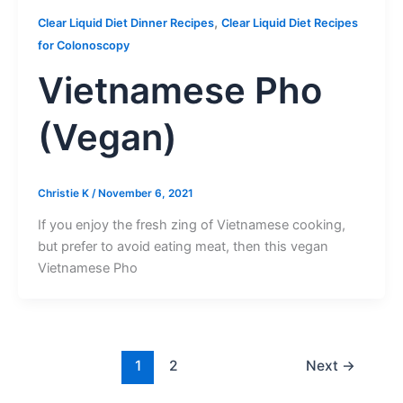
,
Clear Liquid Diet Dinner Recipes
Clear Liquid Diet Recipes
for Colonoscopy
Vietnamese Pho
(Vegan)
Christie K
/
November 6, 2021
If you enjoy the fresh zing of Vietnamese cooking,
but prefer to avoid eating meat, then this vegan
Vietnamese Pho
1
2
Next
→