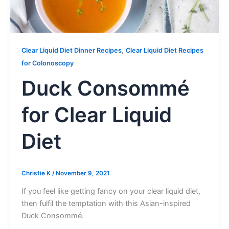
,
Clear Liquid Diet Dinner Recipes
Clear Liquid Diet Recipes
for Colonoscopy
Duck Consommé
for Clear Liquid
Diet
Christie K
/
November 9, 2021
If you feel like getting fancy on your clear liquid diet,
then fulfil the temptation with this Asian-inspired
Duck Consommé.