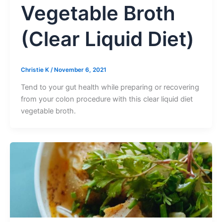
Vegetable Broth
(Clear Liquid Diet)
Christie K
/
November 6, 2021
Tend to your gut health while preparing or recovering
from your colon procedure with this clear liquid diet
vegetable broth.