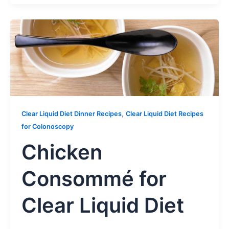
,
Clear Liquid Diet Dinner Recipes
Clear Liquid Diet Recipes
for Colonoscopy
Chicken
Consommé for
Clear Liquid Diet