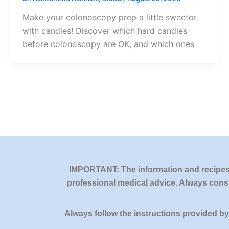
Make your colonoscopy prep a little sweeter
with candies! Discover which hard candies
before colonoscopy are OK, and which ones
IMPORTANT: The information and recipes o
professional medical advice. Always consu
Always follow the instructions provided b