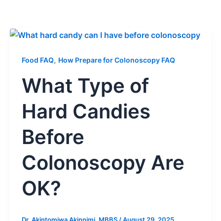
,
Food FAQ
How Prepare for Colonoscopy FAQ
What Type of
Hard Candies
Before
Colonoscopy Are
OK?
Dr. Akintomiwa Akinnimi, MBBS
/
August 29, 2025