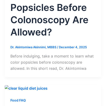
Popsicles Before
Colonoscopy Are
Allowed?
Dr. Akintomiwa Akinnimi, MBBS
/
December 4, 2025
Before indulging, take a moment to learn what
color popsicles before colonoscopy are
allowed. In this short read, Dr. Akintomiwa
Food FAQ