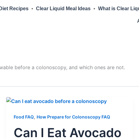
 Diet Recipes
Clear Liquid Meal Ideas
What is Clear Liq
owable before a colonoscopy, and which ones are not.
,
Food FAQ
How Prepare for Colonoscopy FAQ
Can I Eat Avocado