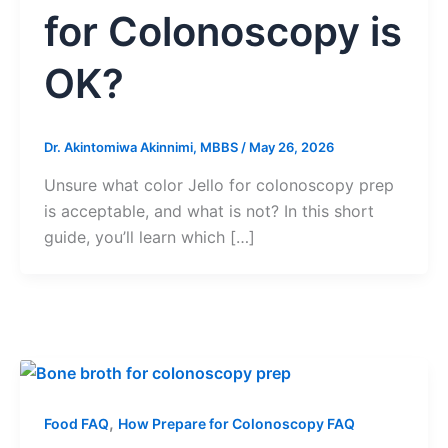
for Colonoscopy is
OK?
Dr. Akintomiwa Akinnimi, MBBS
/
May 26, 2026
Unsure what color Jello for colonoscopy prep
is acceptable, and what is not? In this short
guide, you’ll learn which […]
,
Food FAQ
How Prepare for Colonoscopy FAQ