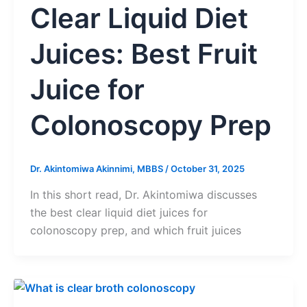
Clear Liquid Diet
Juices: Best Fruit
Juice for
Colonoscopy Prep
Dr. Akintomiwa Akinnimi, MBBS
/
October 31, 2025
In this short read, Dr. Akintomiwa discusses
the best clear liquid diet juices for
colonoscopy prep, and which fruit juices