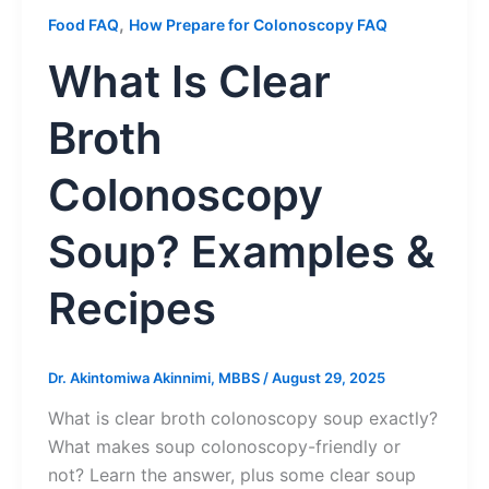
,
Food FAQ
How Prepare for Colonoscopy FAQ
What Is Clear
Broth
Colonoscopy
Soup? Examples &
Recipes
Dr. Akintomiwa Akinnimi, MBBS
/
August 29, 2025
What is clear broth colonoscopy soup exactly?
What makes soup colonoscopy-friendly or
not? Learn the answer, plus some clear soup