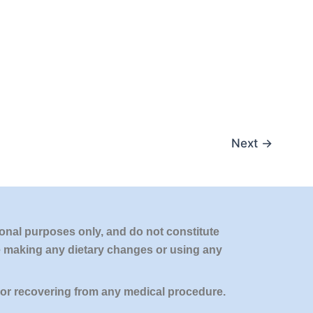
Next
→
onal purposes only, and do not constitute
re making any dietary changes or using any
 or recovering from any medical procedure.