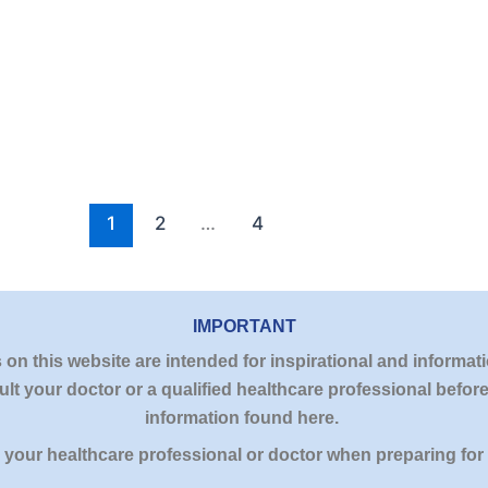
1
2
…
4
IMPORTANT
n this website are intended for inspirational and informati
lt your doctor or a qualified healthcare professional befo
information found here.
y your healthcare professional or doctor when preparing for