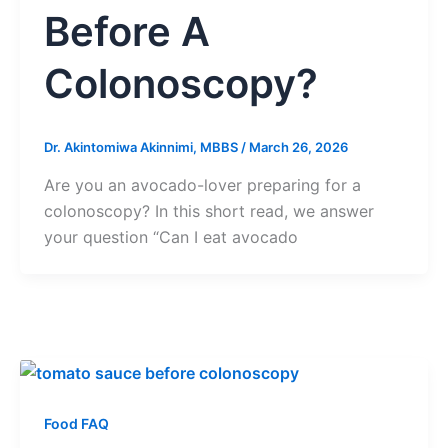
Before A
Colonoscopy?
Dr. Akintomiwa Akinnimi, MBBS
/
March 26, 2026
Are you an avocado-lover preparing for a
colonoscopy? In this short read, we answer
your question “Can I eat avocado
Food FAQ