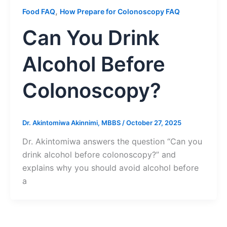
,
Food FAQ
How Prepare for Colonoscopy FAQ
Can You Drink
Alcohol Before
Colonoscopy?
Dr. Akintomiwa Akinnimi, MBBS
/
October 27, 2025
Dr. Akintomiwa answers the question “Can you
drink alcohol before colonoscopy?” and
explains why you should avoid alcohol before
a