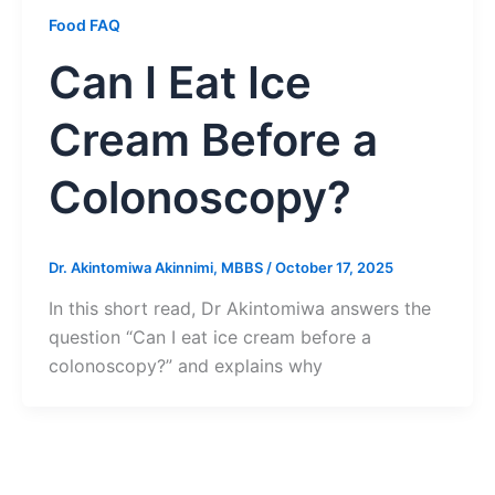
Food FAQ
Can I Eat Ice
Cream Before a
Colonoscopy?
Dr. Akintomiwa Akinnimi, MBBS
/
October 17, 2025
In this short read, Dr Akintomiwa answers the
question “Can I eat ice cream before a
colonoscopy?” and explains why