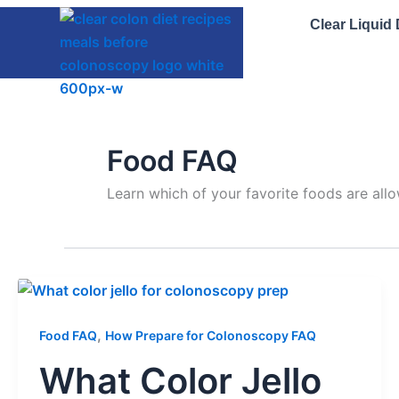
Skip
Clear Liquid
to
content
Food FAQ
Learn which of your favorite foods are all
,
Food FAQ
How Prepare for Colonoscopy FAQ
What Color Jello